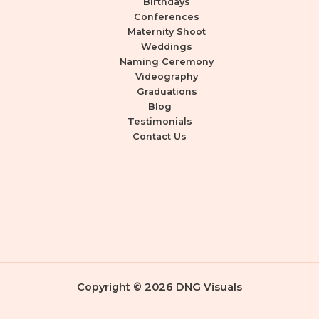
Birthdays
Conferences
Maternity Shoot
Weddings
Naming Ceremony
Videography
Graduations
Blog
Testimonials
Contact Us
Copyright © 2026 DNG Visuals