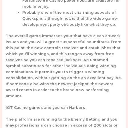
Fortunate 88 Casino poker host, are available for
mobile enjoy.
Probably one of the most charming aspects of
Quickspin, although not, is that the video game-
development party obviously like what they do.
The overall game immerses your that have clean artwork
issues and you will a great suspenseful soundtrack. From
this point, the new controls revolves and establishes that
which you’ll winnings, and this ranges away from free
revolves so you can repaired jackpots. An untamed
symbol substitutes for other individuals doing winning
combinations. It permits you to trigger a winning
consolidation, without getting on the an excellent payline.
If someone else wins the newest jackpot, the newest
award resets in order to the brand new performing
amount.
IGT Casino games and you can Harbors
The platform are running to the Enemy Betting and you
may professionals can choose in excess of 200 slots or