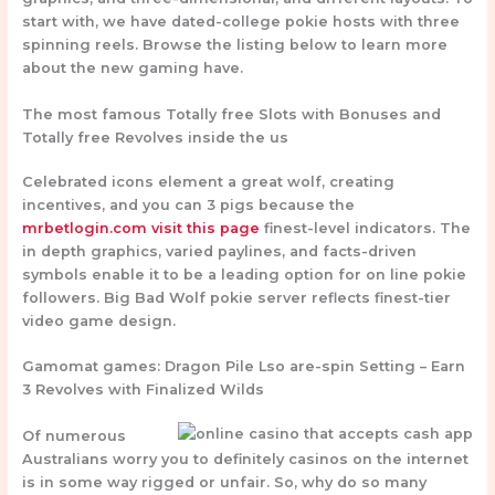
start with, we have dated-college pokie hosts with three
spinning reels. Browse the listing below to learn more
about the new gaming have.
The most famous Totally free Slots with Bonuses and
Totally free Revolves inside the us
Celebrated icons element a great wolf, creating
incentives, and you can 3 pigs because the
mrbetlogin.com visit this page
finest-level indicators. The
in depth graphics, varied paylines, and facts-driven
symbols enable it to be a leading option for on line pokie
followers. Big Bad Wolf pokie server reflects finest-tier
video game design.
Gamomat games: Dragon Pile Lso are-spin Setting – Earn
3 Revolves with Finalized Wilds
Of numerous
Australians worry you to definitely casinos on the internet
is in some way rigged or unfair. So, why do so many