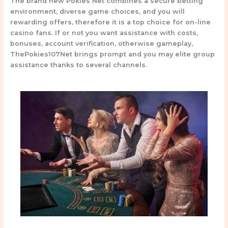
The brand new Pokies Net combines a secure betting
environment, diverse game choices, and you will
rewarding offers, therefore it is a top choice for on-line
casino fans. If or not you want assistance with costs,
bonuses, account verification, otherwise gameplay,
ThePokies107Net brings prompt and you may elite group
assistance thanks to several channels.