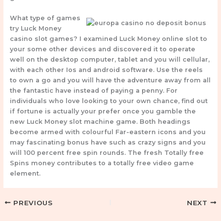
What type of games
try Luck Money
casino slot games? I examined Luck Money online slot to
your some other devices and discovered it to operate
well on the desktop computer, tablet and you will cellular,
with each other Ios and android software. Use the reels
to own a go and you will have the adventure away from all
the fantastic have instead of paying a penny. For
individuals who love looking to your own chance, find out
if fortune is actually your prefer once you gamble the
new Luck Money slot machine game. Both headings
become armed with colourful Far-eastern icons and you
may fascinating bonus have such as crazy signs and you
will 100 percent free spin rounds. The fresh Totally free
Spins money contributes to a totally free video game
element.
PREVIOUS
NEXT