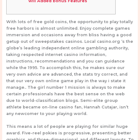
will Added bonus Features
With lots of free gold coins, the opportunity to play totally
free harbors is almost unlimited. Enjoy complete games
immersion and occasions away from bliss having a good
getup out of sweepstakes casinos. Local casino.org ‘s the
globe’s leading independent online gambling authority,
taking respected internet casino information,
instructions, recommendations and you can guidance
while the 1995.
To accomplish this, he makes sure our
very own advice are advanced, the stats try correct, and
that our very own online game play in the way i state it
manage.. The girl number 1 mission is always to make
certain professionals have the best sense on the web
due to world-classification blogs. Semi-elite group
athlete became on-line casino fan, Hannah Cutajar, isn’t
any newcomer to your playing world.
This means a lot of people are playing for similar huge
award. Five-reel pokies is progressive, presenting better
graphics, and three-dimensional, and different layouts. To