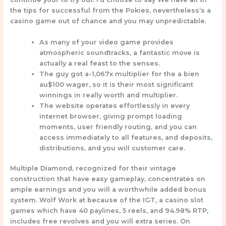
the tips for successful from the Pokies, nevertheless’s a
casino game out of chance and you may unpredictable.
As many of your video game provides
atmospheric soundtracks, a fantastic move is
actually a real feast to the senses.
The guy got a-1,067x multiplier for the a bien
au$100 wager, so it is their most significant
winnings in really worth and multiplier.
The website operates effortlessly in every
internet browser, giving prompt loading
moments, user friendly routing, and you can
access immediately to all features, and deposits,
distributions, and you will customer care.
Multiple Diamond, recognized for their vintage
construction that have easy gameplay, concentrates on
ample earnings and you will a worthwhile added bonus
system. Wolf Work at because of the IGT, a casino slot
games which have 40 paylines, 5 reels, and 94.98% RTP,
includes free revolves and you will extra series. On