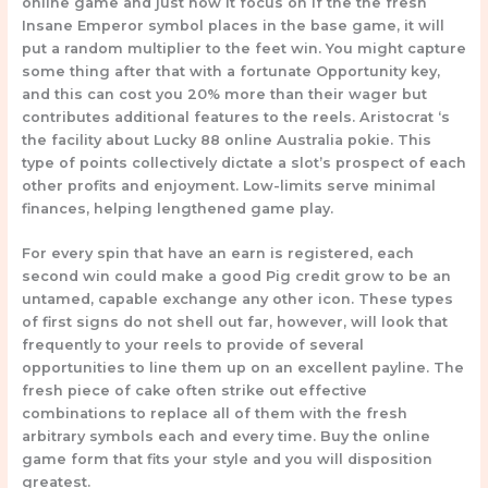
online game and just how it focus on If the the fresh
Insane Emperor symbol places in the base game, it will
put a random multiplier to the feet win. You might capture
some thing after that with a fortunate Opportunity key,
and this can cost you 20% more than their wager but
contributes additional features to the reels. Aristocrat ‘s
the facility about Lucky 88 online Australia pokie. This
type of points collectively dictate a slot’s prospect of each
other profits and enjoyment. Low-limits serve minimal
finances, helping lengthened game play.
For every spin that have an earn is registered, each
second win could make a good Pig credit grow to be an
untamed, capable exchange any other icon. These types
of first signs do not shell out far, however, will look that
frequently to your reels to provide of several
opportunities to line them up on an excellent payline. The
fresh piece of cake often strike out effective
combinations to replace all of them with the fresh
arbitrary symbols each and every time. Buy the online
game form that fits your style and you will disposition
greatest.