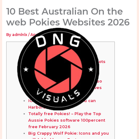
Skip
10 Best Australian On the
to
content
web Pokies Websites 2026
By
admlnlx
/
April 11, 2026
Content
The most famous Totally free Slots
with Bonuses and Totally free
Revolves inside the us
Gamomat games: Dragon Pile Lso
are-spin Setting – Earn 3 Revolves
with Finalized Wilds
IGT Casino games and you can
Harbors
Totally free Pokies! – Play the Top
Aussie Pokies software 100percent
free February 2026
Big Crappy Wolf Pokie: Icons and you