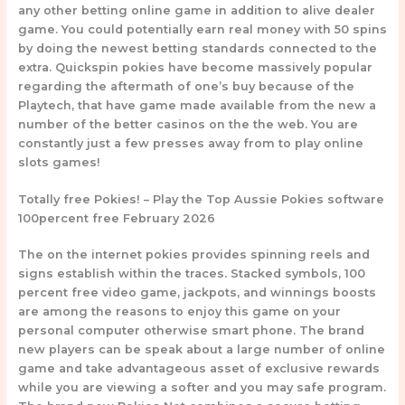
any other betting online game in addition to alive dealer
game. You could potentially earn real money with 50 spins
by doing the newest betting standards connected to the
extra. Quickspin pokies have become massively popular
regarding the aftermath of one’s buy because of the
Playtech, that have game made available from the new a
number of the better casinos on the the web. You are
constantly just a few presses away from to play online
slots games!
Totally free Pokies! – Play the Top Aussie Pokies software
100percent free February 2026
The on the internet pokies provides spinning reels and
signs establish within the traces. Stacked symbols, 100
percent free video game, jackpots, and winnings boosts
are among the reasons to enjoy this game on your
personal computer otherwise smart phone. The brand
new players can be speak about a large number of online
game and take advantageous asset of exclusive rewards
while you are viewing a softer and you may safe program.