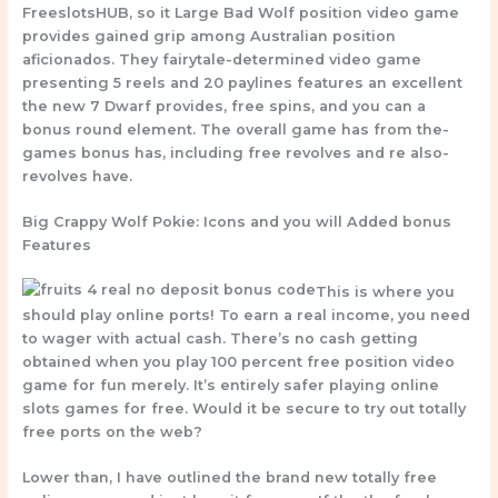
FreeslotsHUB, so it Large Bad Wolf position video game
provides gained grip among Australian position
aficionados. They fairytale-determined video game
presenting 5 reels and 20 paylines features an excellent
the new 7 Dwarf provides, free spins, and you can a
bonus round element. The overall game has from the-
games bonus has, including free revolves and re also-
revolves have.
Big Crappy Wolf Pokie: Icons and you will Added bonus
Features
This is where you
should play online ports! To earn a real income, you need
to wager with actual cash. There’s no cash getting
obtained when you play 100 percent free position video
game for fun merely. It’s entirely safer playing online
slots games for free. Would it be secure to try out totally
free ports on the web?
Lower than, I have outlined the brand new totally free