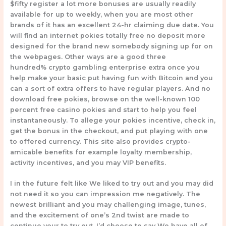
$fifty register a lot more bonuses are usually readily
available for up to weekly, when you are most other
brands of it has an excellent 24-hr claiming due date. You
will find an internet pokies totally free no deposit more
designed for the brand new somebody signing up for on
the webpages. Other ways are a good three
hundred% crypto gambling enterprise extra once you
help make your basic put having fun with Bitcoin and you
can a sort of extra offers to have regular players. And no
download free pokies, browse on the well-known 100
percent free casino pokies and start to help you feel
instantaneously. To allege your pokies incentive, check in,
get the bonus in the checkout, and put playing with one
to offered currency. This site also provides crypto-
amicable benefits for example loyalty membership,
activity incentives, and you may VIP benefits.
I in the future felt like We liked to try out and you may did
not need it so you can impression me negatively. The
newest brilliant and you may challenging image, tunes,
and the excitement of one’s 2nd twist are made to
continue your to try out. I’d choose to say We have all of