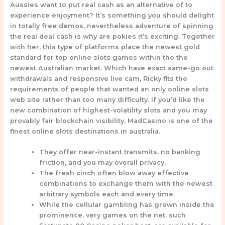
Aussies want to put real cash as an alternative of to
experience enjoyment? It’s something you should delight
in totally free demos, nevertheless adventure of spinning
the real deal cash is why are pokies it’s exciting. Together
with her, this type of platforms place the newest gold
standard for top online slots games within the the
newest Australian market. Which have exact same-go out
withdrawals and responsive live cam, Ricky fits the
requirements of people that wanted an only online slots
web site rather than too many difficulty. If you’d like the
new combination of highest-volatility slots and you may
provably fair blockchain visibility, MadCasino is one of the
finest online slots destinations in australia.
They offer near-instant transmits, no banking
friction, and you may overall privacy.
The fresh cinch often blow away effective
combinations to exchange them with the newest
arbitrary symbols each and every time.
While the cellular gambling has grown inside the
prominence, very games on the net, such