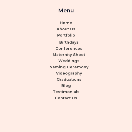
Menu
Home
About Us
Portfolio
Birthdays
Conferences
Maternity Shoot
Weddings
Naming Ceremony
Videography
Graduations
Blog
Testimonials
Contact Us