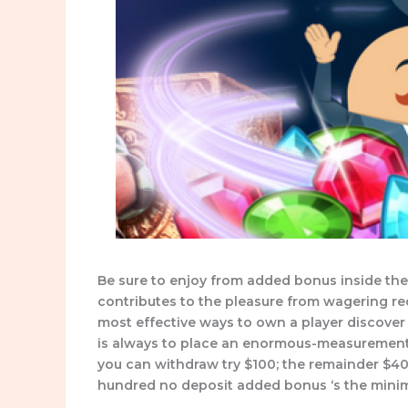
Be sure to enjoy from added bonus inside the
contributes to the pleasure from wagering r
most effective ways to own a player discover
is always to place an enormous-measurements
you can withdraw try $100; the remainder $4
hundred no deposit added bonus ‘s the minim