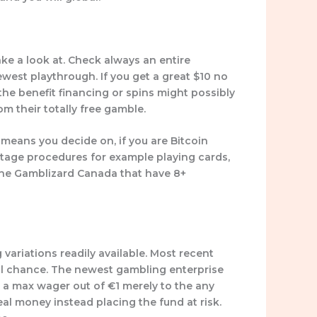
e a look at. Check always an entire
ewest playthrough. If you get a great $10 no
 the benefit financing or spins might possibly
om their totally free gamble.
eans you decide on, if you are Bitcoin
ntage procedures for example playing cards,
 the Gamblizard Canada that have 8+
ariations readily available. Most recent
sful chance. The newest gambling enterprise
 a max wager out of €1 merely to the any
l money instead placing the fund at risk.