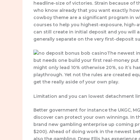
headline-size of victories. Strain because of t
who know already that you want exactly how a 
cowboy theme are a significant program in wh
courses to help you highest-exposure, high-a
can still create in initial deposit and you wil
generally separate on the very first-deposit s
The newest in
but needs one build your first real-money put
might only lead 10% otherwise 20%, so it’s ha
playthrough. Yet not the rules are created eq
get the really aside of your own play.
Limitation and you can lowest detachment li
Better government for instance the UKGC, MG
discover can protect your own winnings. In th
brand new gambling enterprise up coming pro
$200). Ahead of doing work in the newest bet
also the gambling. Drew Ellis has experience 