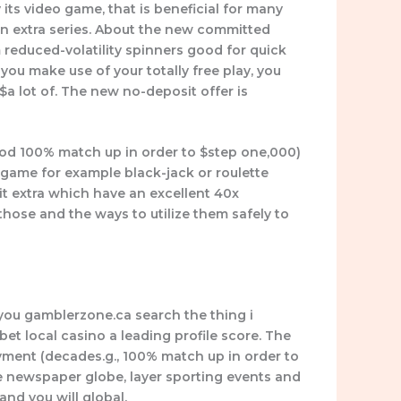
y its video game, that is beneficial for many
can extra series. About the new committed
reduced-volatility spinners good for quick
ou make use of your totally free play, you
 $a lot of. The new no-deposit offer is
ood 100% match up in order to $step one,000)
 game for example black-jack or roulette
it extra which have an excellent 40x
those and the ways to utilize them safely to
you gamblerzone.ca search the thing i
et local casino a leading profile score. The
ment (decades.g., 100% match up in order to
e newspaper globe, layer sporting events and
nd you will global.