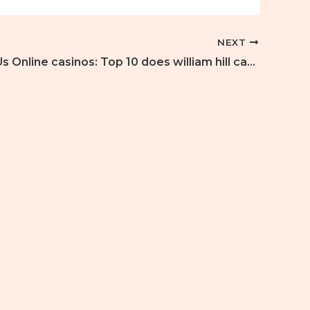
NEXT
Greatest Us Online casinos: Top 10 does william hill casino have promo codes? Western Local casino Site Ratings