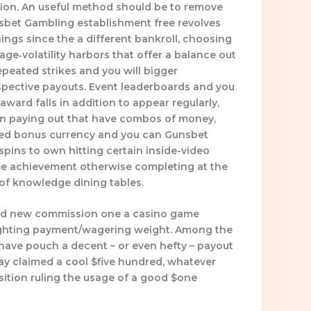
ion. An useful method should be to remove
bet Gambling establishment free revolves
ings since the a different bankroll, choosing
age‑volatility harbors that offer a balance out
epeated strikes and you will bigger
pective payouts. Event leaderboards and you
award falls in addition to appear regularly,
n paying out that have combos of money,
ed bonus currency and you can Gunsbet
spins to own hitting certain inside-video
e achievement otherwise completing at the
of knowledge dining tables.
brand new commission one a casino game
eighting payment/wagering weight. Among the
have pouch a decent – or even hefty – payout
y claimed a cool $five hundred, whatever
ition ruling the usage of a good $one