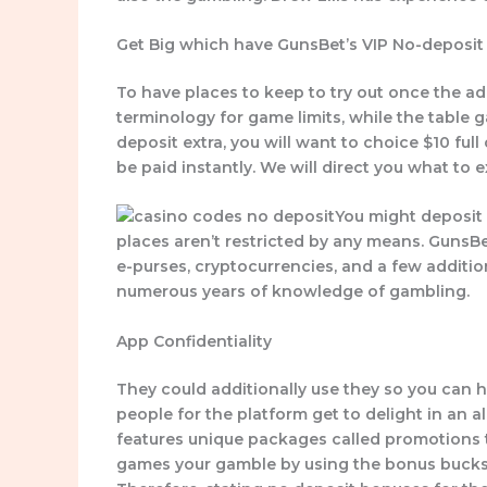
Get Big which have GunsBet’s VIP No-deposi
To have places to keep to try out once the a
terminology for game limits, while the table g
deposit extra, you will want to choice $10 ful
be paid instantly. We will direct you what to 
You might deposit 
places aren’t restricted by any means. GunsB
e-purses, cryptocurrencies, and a few additio
numerous years of knowledge of gambling.
App Confidentiality
They could additionally use they so you can h
people for the platform get to delight in an 
features unique packages called promotions t
games your gamble by using the bonus bucks. 