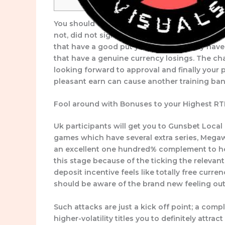
You should observe that the package includes 
not, did not signify the brand new welcome bon
that have a good put your didn’t already ha
that have a genuine currency losings.
The cha
looking forward to approval and finally your 
pleasant earn can cause another training ban
Fool around with Bonuses to your Highest R
Uk participants will get you to Gunsbet Local 
games which have several extra series, Megawa
an excellent one hundred% complement to help
this stage because of the ticking the releva
deposit incentive feels like totally free curr
should be aware of the brand new feeling ou
Such attacks are just a kick off point; a comp
higher-volatility titles you to definitely att