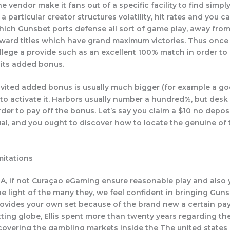
he vendor make it fans out of a specific facility to find simpl
particular creator structures volatility, hit rates and you 
ich Gunsbet ports defense all sort of game play, away from 
ward titles which have grand maximum victories. Thus once y
l allege a provide such as an excellent 100% match in order to
uits added bonus.
vited added bonus is usually much bigger (for example a g
 to activate it. Harbors usually number a hundred%, but desk
rder to pay off the bonus. Let’s say you claim a $10 no depos
ual, and you ought to discover how to locate the genuine of 
mitations
A, if not Curaçao eGaming ensure reasonable play and also 
e light of the many they, we feel confident in bringing Gunsb
vides your own set because of the brand new a certain pay
ting globe, Ellis spent more than twenty years regarding th
covering the gambling markets inside the The united states a