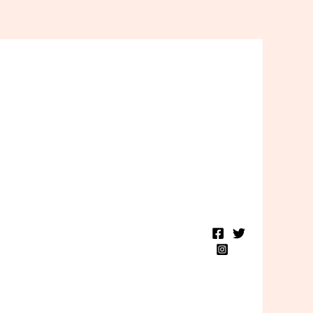
Blog
Testimonials