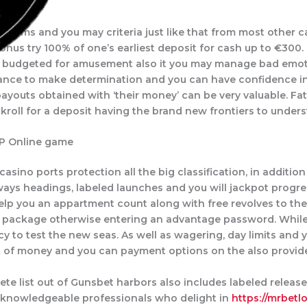
terms and you may criteria just like that from most other c
us try 100% of one’s earliest deposit for cash up to €300. It
ve budgeted for amusement also it you may manage bad emoti
nce to make determination and you can have confidence in a
payouts obtained with ‘their money’ can be very valuable. F
kroll for a deposit having the brand new frontiers to under
TP Online game
casino ports protection all the big classification, in additio
ys headings, labeled launches and you will jackpot progress
 you an appartment count along with free revolves to the pi
nt package otherwise entering an advantage password. While 
ency to test the new seas. As well as wagering, day limits an
t of money and you can payment options on the also provid
lete list out of Gunsbet harbors also includes labeled releas
ract knowledgeable professionals who delight in
https://mrbetl