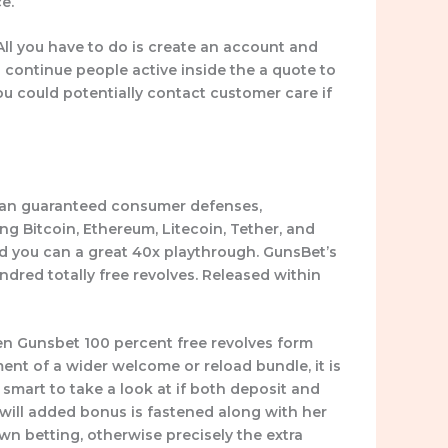
e.
All you have to do is create an account and
 continue people active inside the a quote to
ou could potentially contact customer care if
can guaranteed consumer defenses,
ng Bitcoin, Ethereum, Litecoin, Tether, and
nd you can a great 40x playthrough. GunsBet’s
dred totally free revolves. Released within
n Gunsbet 100 percent free revolves form
ent of a wider welcome or reload bundle, it is
 smart to take a look at if both deposit and
will added bonus is fastened along with her
wn betting, otherwise precisely the extra