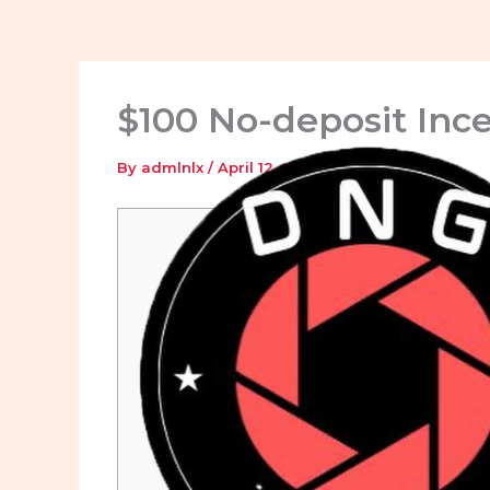
Skip
to
content
$100 No-deposit Inc
By
admlnlx
/
April 12, 2026
Content
Fool around with Bonuses to your
Highest RTP Online game
Limitation and you can lowest
detachment limitations
Get Big which have GunsBet’s VIP
No-deposit Bonuses
App Confidentiality
Most other Advertisements