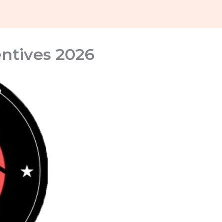
entives 2026
Home
About Us
Portfolio
Contact Us