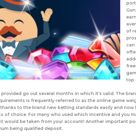
port
Guns
earn
aver
of r
pros
can 
ofte
add
free
gam
top 
 provided go out several months in which it’s valid. The 
equirements is frequently referred to as the online game w
 thanks to the brand new betting standards easily and now 
 of choice. For many who used which incentive and you ma
00 would be taken from your account! Another important pos
um being qualified deposit.