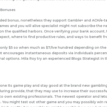
t Bonuses
dded bonus, nonetheless they support Gamble+ and ACH/e-tak
ames and you will alive specialist might not subscribe the n
l on the qualified harbors. Once verifying your bank account,
expect, where to find productive rules, and ways to benefit fr
only $5 so when much as $7,five hundred depending on the m
et encourages instantaneous deposits via individuals perce
nal options. Mila Roy try an experienced Blogs Strategist in
one its game play and stay good at the brand new gambling v
alluring provide, that they may use to increase their succes
o own existing professionals. The newest operator and lets
You might test out other game and you may possibly win rea