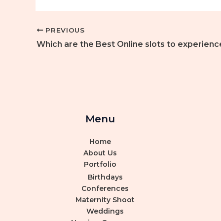
PREVIOUS
Menu
Home
About Us
Portfolio
Birthdays
Conferences
Maternity Shoot
Weddings