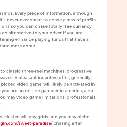
asinos. Every piece of information, although
’s never ever smart to chase a loss of profits
ons so you can chase totally free currency
n alternative-to-your driver if you are
attening enhance playing funds that have a
stand more about.
n to classic three-reel machines, progressive
ives. A pleasant incentive offer, generally
cked video game, will likely be activated in
you are an on-line gambler in america, a no
d you may video game limitations, professionals
es.
es, cluster-will pay grids and you may niche
ogin.com/sweet-paradise/
chasing after