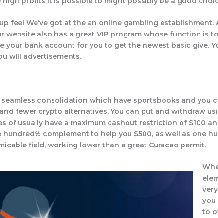
high profits it is possible to might possibly be a good choic
t up feel We’ve got at the an online gambling establishment. 
r website also has a great VIP program whose function is to
e your bank account for you to get the newest basic give. Y
ou will advertisements.
r seamless consolidation which have sportsbooks and you 
 and fewer crypto alternatives. You can put and withdraw usi
pes of usually have a maximum cashout restriction of $100 a
ne hundred% complement to help you $500, as well as one hun
amicable field, working lower than a great Curacao permit.
Whe
elem
very
you 
to o