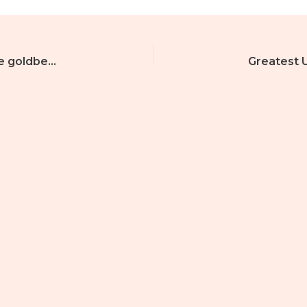
Which are the Best Online slots to experience goldbet slots promo codes for the Cellular?