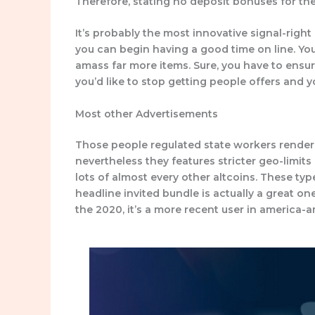
Therefore, stating no deposit bonuses for the 
It’s probably the most innovative signal-righ
you can begin having a good time on line. You
amass far more items. Sure, you have to ensur
you’d like to stop getting people offers and y
Most other Advertisements
Those people regulated state workers rende
nevertheless they features stricter geo-limits
lots of almost every other altcoins. These ty
headline invited bundle is actually a great o
the 2020, it’s a more recent user in america-