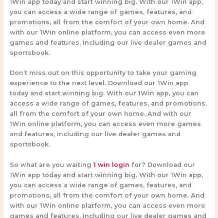
1Win app today and start winning big. With our 1Win app,
you can access a wide range of games, features, and
promotions, all from the comfort of your own home. And
with our 1Win online platform, you can access even more
games and features, including our live dealer games and
sportsbook.
Don’t miss out on this opportunity to take your gaming
experience to the next level. Download our 1Win app
today and start winning big. With our 1Win app, you can
access a wide range of games, features, and promotions,
all from the comfort of your own home. And with our
1Win online platform, you can access even more games
and features, including our live dealer games and
sportsbook.
So what are you waiting
1 win login
for? Download our
1Win app today and start winning big. With our 1Win app,
you can access a wide range of games, features, and
promotions, all from the comfort of your own home. And
with our 1Win online platform, you can access even more
games and features, including our live dealer games and