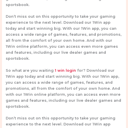
sportsbook.
Don’t miss out on this opportunity to take your gaming
experience to the next level. Download our 1Win app
today and start winning big. With our 1Win app, you can
access a wide range of games, features, and promotions,
all from the comfort of your own home. And with our
1Win online platform, you can access even more games
and features, including our live dealer games and
sportsbook.
So what are you waiting
1 win login
for? Download our
1Win app today and start winning big. With our 1Win app,
you can access a wide range of games, features, and
promotions, all from the comfort of your own home. And
with our 1Win online platform, you can access even more
games and features, including our live dealer games and
sportsbook.
Don’t miss out on this opportunity to take your gaming
experience to the next level. Download our 1Win app