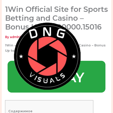
Skip
1Win Official Site for Sports
to
content
Betting and Casino –
Bonus Up to 100000.15016
By
admlnlx
/
January 27, 2026
1Win – Official Site for Sports Betting and Casino – Bonus
Up to ₹100,000
PLAY
Содержимое