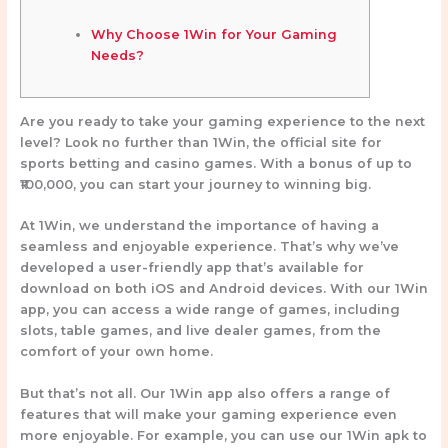
Why Choose 1Win for Your Gaming
Needs?
Are you ready to take your gaming experience to the next
level? Look no further than 1Win, the official site for
sports betting and casino games. With a bonus of up to
₹100,000, you can start your journey to winning big.
At 1Win, we understand the importance of having a
seamless and enjoyable experience. That’s why we’ve
developed a user-friendly app that’s available for
download on both iOS and Android devices. With our 1Win
app, you can access a wide range of games, including
slots, table games, and live dealer games, from the
comfort of your own home.
But that’s not all. Our 1Win app also offers a range of
features that will make your gaming experience even
more enjoyable. For example, you can use our 1Win apk to