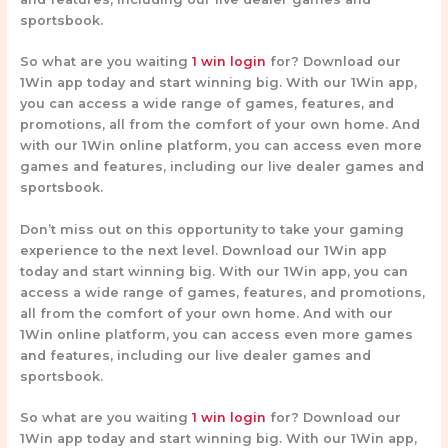
sportsbook.
So what are you waiting
1 win login
for? Download our
1Win app today and start winning big. With our 1Win app,
you can access a wide range of games, features, and
promotions, all from the comfort of your own home. And
with our 1Win online platform, you can access even more
games and features, including our live dealer games and
sportsbook.
Don’t miss out on this opportunity to take your gaming
experience to the next level. Download our 1Win app
today and start winning big. With our 1Win app, you can
access a wide range of games, features, and promotions,
all from the comfort of your own home. And with our
1Win online platform, you can access even more games
and features, including our live dealer games and
sportsbook.
So what are you waiting
1 win login
for? Download our
1Win app today and start winning big. With our 1Win app,