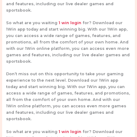
and features, including our live dealer games and
sportsbook.
So what are you waiting
1 win login
for? Download our
1Win app today and start winning big. With our 1Win app,
you can access a wide range of games, features, and
promotions, all from the comfort of your own home. And
with our 1Win online platform, you can access even more
games and features, including our live dealer games and
sportsbook.
Don’t miss out on this opportunity to take your gaming
experience to the next level. Download our 1Win app
today and start winning big. With our 1Win app, you can
access a wide range of games, features, and promotions,
all from the comfort of your own home. And with our
1Win online platform, you can access even more games
and features, including our live dealer games and
sportsbook.
So what are you waiting
1 win login
for? Download our