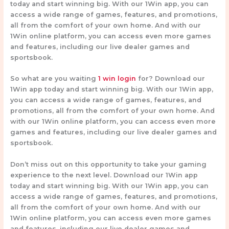
today and start winning big. With our 1Win app, you can
access a wide range of games, features, and promotions,
all from the comfort of your own home. And with our
1Win online platform, you can access even more games
and features, including our live dealer games and
sportsbook.
So what are you waiting
1 win login
for? Download our
1Win app today and start winning big. With our 1Win app,
you can access a wide range of games, features, and
promotions, all from the comfort of your own home. And
with our 1Win online platform, you can access even more
games and features, including our live dealer games and
sportsbook.
Don’t miss out on this opportunity to take your gaming
experience to the next level. Download our 1Win app
today and start winning big. With our 1Win app, you can
access a wide range of games, features, and promotions,
all from the comfort of your own home. And with our
1Win online platform, you can access even more games
and features, including our live dealer games and