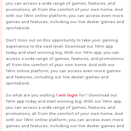
you can access a wide range of games, features, and
promotions, all from the comfort of your own home. And
with our 1Win online platform, you can access even more
games and features, including our live dealer games and
sportsbook.
Don’t miss out on this opportunity to take your gaming
experience to the next level. Download our 1Win app
today and start winning big. With our 1Win app, you can
access a wide range of games, features, and promotions,
all from the comfort of your own home. And with our
1Win online platform, you can access even more games
and features, including our live dealer games and
sportsbook.
So what are you waiting
1 win login
for? Download our
1Win app today and start winning big. With our 1Win app,
you can access a wide range of games, features, and
promotions, all from the comfort of your own home. And
with our 1Win online platform, you can access even more
games and features, including our live dealer games and