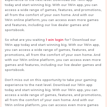
today and start winning big. With our 1Win app, you can
access a wide range of games, features, and promotions,
all from the comfort of your own home. And with our
1Win online platform, you can access even more games
and features, including our live dealer games and
sportsbook.
So what are you waiting
1 win login
for? Download our
1Win app today and start winning big. With our 1Win app,
you can access a wide range of games, features, and
promotions, all from the comfort of your own home. And
with our 1Win online platform, you can access even more
games and features, including our live dealer games and
sportsbook.
Don’t miss out on this opportunity to take your gaming
experience to the next level. Download our 1Win app
today and start winning big. With our 1Win app, you can
access a wide range of games, features, and promotions,
all from the comfort of your own home. And with our
1Win online platform, you can access even more games