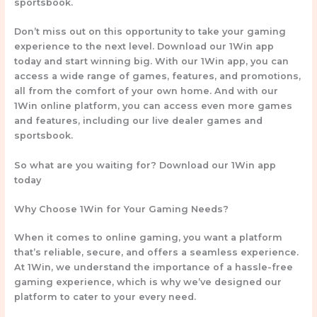
sportsbook.
Don’t miss out on this opportunity to take your gaming
experience to the next level. Download our 1Win app
today and start winning big. With our 1Win app, you can
access a wide range of games, features, and promotions,
all from the comfort of your own home. And with our
1Win online platform, you can access even more games
and features, including our live dealer games and
sportsbook.
So what are you waiting for? Download our 1Win app
today
Why Choose 1Win for Your Gaming Needs?
When it comes to online gaming, you want a platform
that’s reliable, secure, and offers a seamless experience.
At 1Win, we understand the importance of a hassle-free
gaming experience, which is why we’ve designed our
platform to cater to your every need.