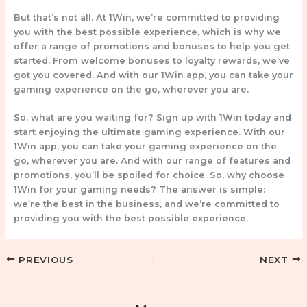
But that’s not all. At 1Win, we’re committed to providing
you with the best possible experience, which is why we
offer a range of promotions and bonuses to help you get
started. From welcome bonuses to loyalty rewards, we’ve
got you covered. And with our 1Win app, you can take your
gaming experience on the go, wherever you are.
So, what are you waiting for? Sign up with 1Win today and
start enjoying the ultimate gaming experience. With our
1Win app, you can take your gaming experience on the
go, wherever you are. And with our range of features and
promotions, you’ll be spoiled for choice. So, why choose
1Win for your gaming needs? The answer is simple:
we’re the best in the business, and we’re committed to
providing you with the best possible experience.
PREVIOUS
NEXT