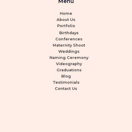
Menu
Home
About Us
Portfolio
Birthdays
Conferences
Maternity Shoot
Weddings
Naming Ceremony
Videography
Graduations
Blog
Testimonials
Contact Us