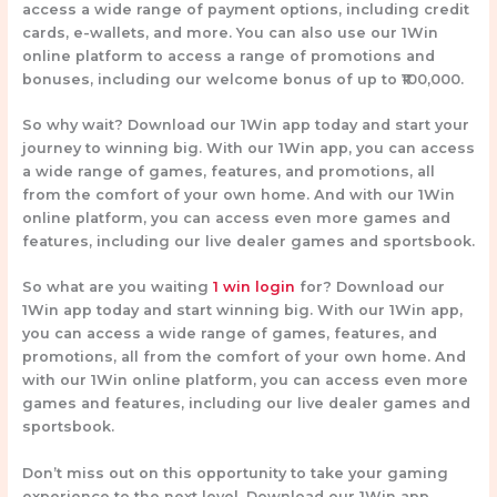
access a wide range of payment options, including credit
cards, e-wallets, and more. You can also use our 1Win
online platform to access a range of promotions and
bonuses, including our welcome bonus of up to ₹100,000.
So why wait? Download our 1Win app today and start your
journey to winning big. With our 1Win app, you can access
a wide range of games, features, and promotions, all
from the comfort of your own home. And with our 1Win
online platform, you can access even more games and
features, including our live dealer games and sportsbook.
So what are you waiting
1 win login
for? Download our
1Win app today and start winning big. With our 1Win app,
you can access a wide range of games, features, and
promotions, all from the comfort of your own home. And
with our 1Win online platform, you can access even more
games and features, including our live dealer games and
sportsbook.
Don’t miss out on this opportunity to take your gaming
experience to the next level. Download our 1Win app