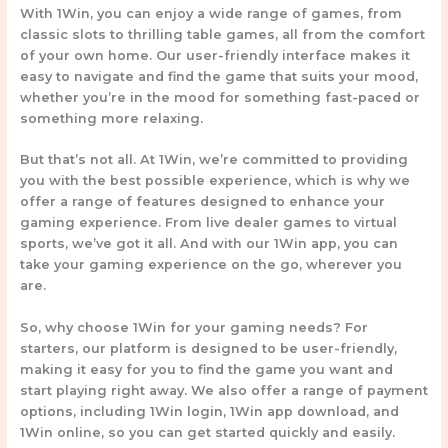
With 1Win, you can enjoy a wide range of games, from
classic slots to thrilling table games, all from the comfort
of your own home. Our user-friendly interface makes it
easy to navigate and find the game that suits your mood,
whether you’re in the mood for something fast-paced or
something more relaxing.
But that’s not all. At 1Win, we’re committed to providing
you with the best possible experience, which is why we
offer a range of features designed to enhance your
gaming experience. From live dealer games to virtual
sports, we’ve got it all. And with our 1Win app, you can
take your gaming experience on the go, wherever you
are.
So, why choose 1Win for your gaming needs? For
starters, our platform is designed to be user-friendly,
making it easy for you to find the game you want and
start playing right away. We also offer a range of payment
options, including 1Win login, 1Win app download, and
1Win online, so you can get started quickly and easily.