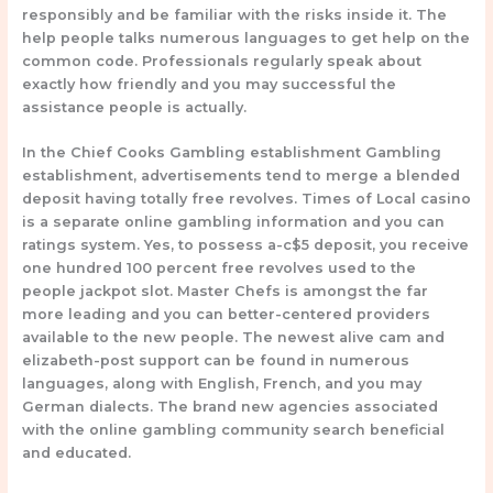
responsibly and be familiar with the risks inside it. The
help people talks numerous languages to get help on the
common code.
Professionals regularly speak about
exactly how friendly and you may successful the
assistance people is actually.
In the Chief Cooks Gambling establishment Gambling
establishment, advertisements tend to merge a blended
deposit having totally free revolves. Times of Local casino
is a separate online gambling information and you can
ratings system. Yes, to possess a-c$5 deposit, you receive
one hundred 100 percent free revolves used to the
people jackpot slot. Master Chefs is amongst the far
more leading and you can better-centered providers
available to the new people. The newest alive cam and
elizabeth-post support can be found in numerous
languages, along with English, French, and you may
German dialects. The brand new agencies associated
with the online gambling community search beneficial
and educated.