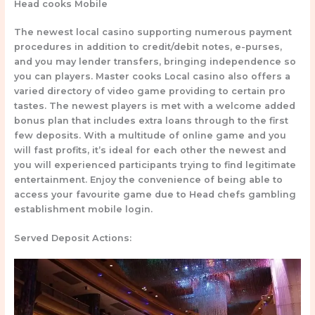
Head cooks Mobile
The newest local casino supporting numerous payment
procedures in addition to credit/debit notes, e-purses,
and you may lender transfers, bringing independence so
you can players. Master cooks Local casino also offers a
varied directory of video game providing to certain pro
tastes. The newest players is met with a welcome added
bonus plan that includes extra loans through to the first
few deposits. With a multitude of online game and you
will fast profits, it’s ideal for each other the newest and
you will experienced participants trying to find legitimate
entertainment. Enjoy the convenience of being able to
access your favourite game due to Head chefs gambling
establishment mobile login.
Served Deposit Actions: