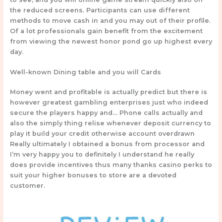
the reduced screens. Participants can use different
methods to move cash in and you may out of their profile.
Of a lot professionals gain benefit from the excitement
from viewing the newest honor pond go up highest every
day.
Well-known Dining table and you will Cards
Money went and profitable is actually predict but there is
however greatest gambling enterprises just who indeed
secure the players happy and… Phone calls actually and
also the simply thing relise whenever deposit currency to
play it build your credit otherwise account overdrawn
Really ultimately I obtained a bonus from processor and
I’m very happy you to definitely I understand he really
does provide incentives thus many thanks casino perks to
suit your higher bonuses to store are a devoted
customer.