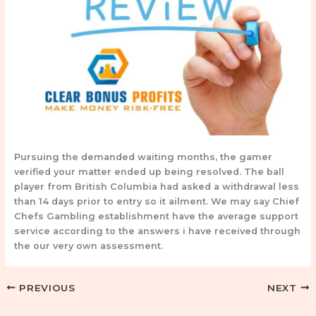
Pursuing the demanded waiting months, the gamer
verified your matter ended up being resolved. The ball
player from British Columbia had asked a withdrawal less
than 14 days prior to entry so it ailment. We may say Chief
Chefs Gambling establishment have the average support
service according to the answers i have received through
the our very own assessment.
PREVIOUS
NEXT