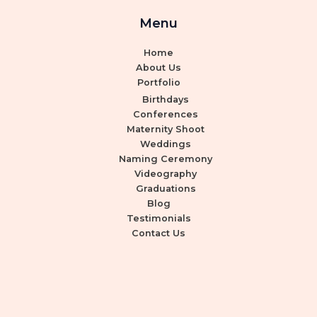
Menu
Home
About Us
Portfolio
Birthdays
Conferences
Maternity Shoot
Weddings
Naming Ceremony
Videography
Graduations
Blog
Testimonials
Contact Us