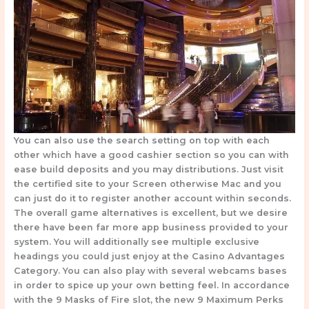
You can also use the search setting on top with each
other which have a good cashier section so you can with
ease build deposits and you may distributions. Just visit
the certified site to your Screen otherwise Mac and you
can just do it to register another account within seconds.
The overall game alternatives is excellent, but we desire
there have been far more app business provided to your
system. You will additionally see multiple exclusive
headings you could just enjoy at the Casino Advantages
Category. You can also play with several webcams bases
in order to spice up your own betting feel. In accordance
with the 9 Masks of Fire slot, the new 9 Maximum Perks