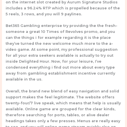
on the internet slot created by Aurum Signature Studios
includes a 96.24% RTP which is propelled because of the
5 reels, 3 rows, and you will 9 paylines.
Bet365 Gambling enterprise try providing the the fresh-
someone a great 10 Times of Revolves promo, and you
can the things i for example regarding it is the place
they’ve turned the new welcome much more to the a-
video game. At some point, my professional suggestion
for all your extra seekers available is actually to try out
inside Delighted Hour. Now, for your leisure, I’ve
condensed everything i find out more about every type
away from gambling establishment incentive currently
available in the us.
Overall, the brand new blend of easy navigation and solid
support makes the feel legitimate. The website offers
twenty-four/7 live speak, which means that help is usually
available. Online game are grouped for the clear kinds,
therefore searching for ports, tables, or alive dealer
headings takes only a few presses. Menus are really easy
to see, and you will online game stream quickly also on