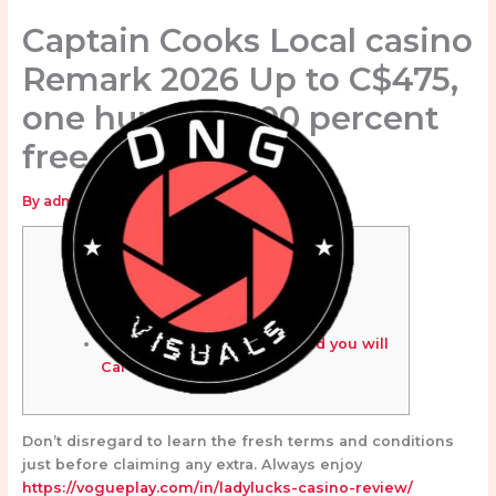
Skip
Captain Cooks Local casino
to
content
Remark 2026 Up to C$475,
one hundred 100 percent
free Spins
By
admlnlx
/
April 3, 2026
Posts
Head cooks Mobile
Served Deposit Actions:
Well-known Dining table and you will
Cards
Don’t disregard to learn the fresh terms and conditions
just before claiming any extra. Always enjoy
https://vogueplay.com/in/ladylucks-casino-review/