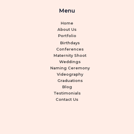
Menu
Home
About Us
Portfolio
Birthdays
Conferences
Maternity Shoot
Weddings
Naming Ceremony
Videography
Graduations
Blog
Testimonials
Contact Us