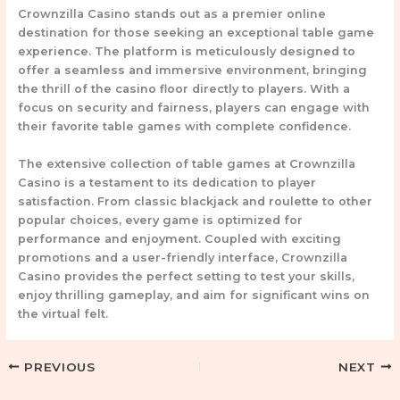
Crownzilla Casino stands out as a premier online
destination for those seeking an exceptional table game
experience. The platform is meticulously designed to
offer a seamless and immersive environment, bringing
the thrill of the casino floor directly to players. With a
focus on security and fairness, players can engage with
their favorite table games with complete confidence.
The extensive collection of table games at Crownzilla
Casino is a testament to its dedication to player
satisfaction. From classic blackjack and roulette to other
popular choices, every game is optimized for
performance and enjoyment. Coupled with exciting
promotions and a user-friendly interface, Crownzilla
Casino provides the perfect setting to test your skills,
enjoy thrilling gameplay, and aim for significant wins on
the virtual felt.
PREVIOUS
NEXT