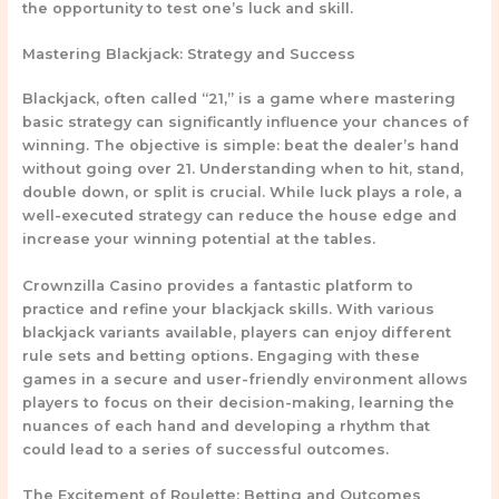
the opportunity to test one’s luck and skill.
Mastering Blackjack: Strategy and Success
Blackjack, often called “21,” is a game where mastering
basic strategy can significantly influence your chances of
winning. The objective is simple: beat the dealer’s hand
without going over 21. Understanding when to hit, stand,
double down, or split is crucial. While luck plays a role, a
well-executed strategy can reduce the house edge and
increase your winning potential at the tables.
Crownzilla Casino provides a fantastic platform to
practice and refine your blackjack skills. With various
blackjack variants available, players can enjoy different
rule sets and betting options. Engaging with these
games in a secure and user-friendly environment allows
players to focus on their decision-making, learning the
nuances of each hand and developing a rhythm that
could lead to a series of successful outcomes.
The Excitement of Roulette: Betting and Outcomes