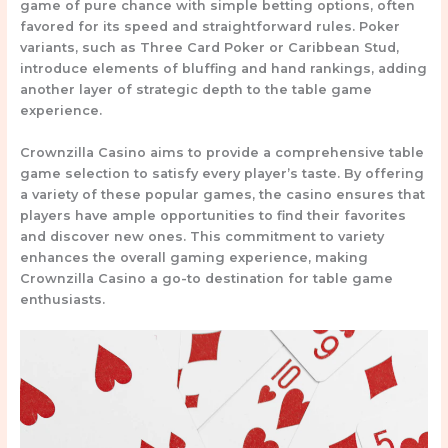
game of pure chance with simple betting options, often
favored for its speed and straightforward rules. Poker
variants, such as Three Card Poker or Caribbean Stud,
introduce elements of bluffing and hand rankings, adding
another layer of strategic depth to the table game
experience.
Crownzilla Casino aims to provide a comprehensive table
game selection to satisfy every player’s taste. By offering
a variety of these popular games, the casino ensures that
players have ample opportunities to find their favorites
and discover new ones. This commitment to variety
enhances the overall gaming experience, making
Crownzilla Casino a go-to destination for table game
enthusiasts.