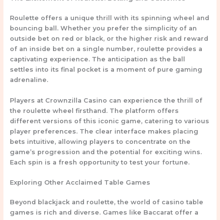
Roulette offers a unique thrill with its spinning wheel and
bouncing ball. Whether you prefer the simplicity of an
outside bet on red or black, or the higher risk and reward
of an inside bet on a single number, roulette provides a
captivating experience. The anticipation as the ball
settles into its final pocket is a moment of pure gaming
adrenaline.
Players at Crownzilla Casino can experience the thrill of
the roulette wheel firsthand. The platform offers
different versions of this iconic game, catering to various
player preferences. The clear interface makes placing
bets intuitive, allowing players to concentrate on the
game’s progression and the potential for exciting wins.
Each spin is a fresh opportunity to test your fortune.
Exploring Other Acclaimed Table Games
Beyond blackjack and roulette, the world of casino table
games is rich and diverse. Games like Baccarat offer a