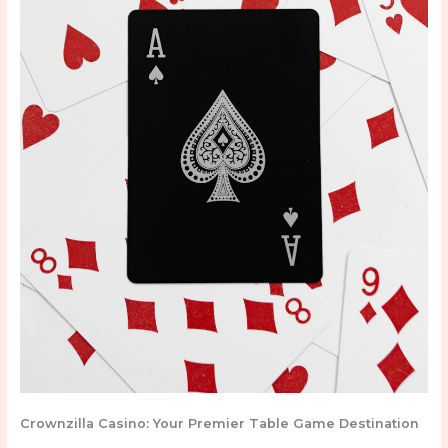
Crownzilla Casino: Your Premier Table Game Destination