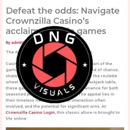
Skip
Defeat the odds: Navigate
to
content
Crownzilla Casino’s
acclaimed table games
By
admlnlx
/
April 13, 2026
The Allure of Classic Casino Table Games
Casino table games have long been the heart of the
gaming floor, offering a sophisticated blend of chance,
strategy, and excitement. From the spin of the roulette
wheel to the strategic decisions at the blackjack table,
these games provide an engaging experience for both
seasoned players and newcomers. The appeal lies in
their timeless nature, the social interaction often
involved, and the potential for significant wins. At
Crownzilla Casino Login
, this classic allure is brought to
life online.