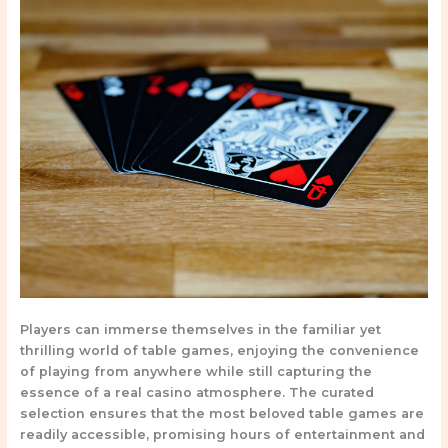
Players can immerse themselves in the familiar yet
thrilling world of table games, enjoying the convenience
of playing from anywhere while still capturing the
essence of a real casino atmosphere. The curated
selection ensures that the most beloved table games are
readily accessible, promising hours of entertainment and