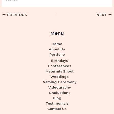
PREVIOUS
NEXT
Menu
Home
About Us
Portfolio
Birthdays
Conferences
Maternity Shoot
Weddings
Naming Ceremony
Videography
Graduations
Blog
Testimonials
Contact Us