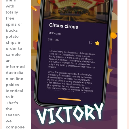
them
with
totally
free
spins or
bucks
potato
chips in
order to
sample
an
informed
Australia
n on line
pokies
identical
to it.
That’s
the
reason
we
compose