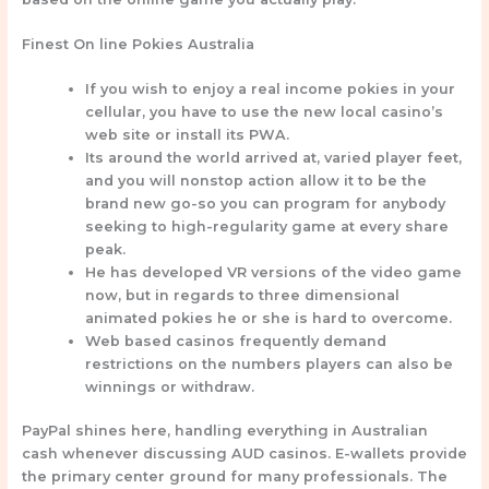
Finest On line Pokies Australia
If you wish to enjoy a real income pokies in your
cellular, you have to use the new local casino’s
web site or install its PWA.
Its around the world arrived at, varied player feet,
and you will nonstop action allow it to be the
brand new go-so you can program for anybody
seeking to high-regularity game at every share
peak.
He has developed VR versions of the video game
now, but in regards to three dimensional
animated pokies he or she is hard to overcome.
Web based casinos frequently demand
restrictions on the numbers players can also be
winnings or withdraw.
PayPal shines here, handling everything in Australian
cash whenever discussing AUD casinos. E-wallets provide
the primary center ground for many professionals. The