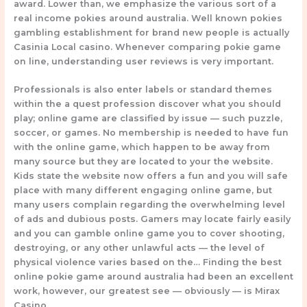
award. Lower than, we emphasize the various sort of a
real income pokies around australia. Well known pokies
gambling establishment for brand new people is actually
Casinia Local casino. Whenever comparing pokie game
on line, understanding user reviews is very important.
Professionals is also enter labels or standard themes
within the a quest profession discover what you should
play; online game are classified by issue — such puzzle,
soccer, or games. No membership is needed to have fun
with the online game, which happen to be away from
many source but they are located to your the website.
Kids state the website now offers a fun and you will safe
place with many different engaging online game, but
many users complain regarding the overwhelming level
of ads and dubious posts. Gamers may locate fairly easily
and you can gamble online game you to cover shooting,
destroying, or any other unlawful acts — the level of
physical violence varies based on the… Finding the best
online pokie game around australia had been an excellent
work, however, our greatest see — obviously — is Mirax
Casino.