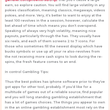
earn, so explore caution. You will find large volatility in any
pokies classification, meaning classics, megaways, videos
pokies, and more. Very, it’s better to want to enjoy at the
least 100 revolves in the a session, however, calculate the
bet ahead of time which means you don’t overspend.
Speaking of always very high volatility, meaning nice
payouts, particularly through the has. They usually have
six reels, and each of them screens 2 to 7 icons. For
those who sometimes fill the newest display which have
bucks symbols or use up all your re also-revolves from
the not receiving more cash signs to look during the re-
spins, the fresh feature comes to an end.
In control Gambling Tips:
Thus the best pokies has iphone software prior to they’ve
got apps for other tool, probably. If you’d like for a
multitude of games out of a reliable source, find popular
and you will long standing gambling establishment that
has a lot of games choices. The things you appear to own
in the an online gambling establishment most rely on the