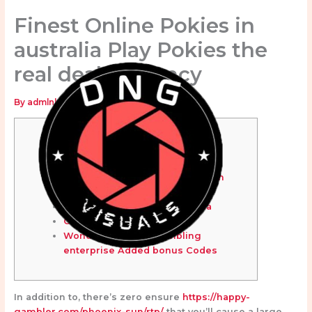
Skip
Finest Online Pokies in
to
content
australia Play Pokies the
real deal Currency
By
admlnlx
/
April 3, 2026
Content
In control Gambling Tips:
How to get totally free money on
applications?
Finest On line Pokies Australia
Common Pokies
Wonderful Crown Gambling
enterprise Added bonus Codes
In addition to, there’s zero ensure
https://happy-
gambler.com/phoenix-sun/rtp/
that you’ll cause a large