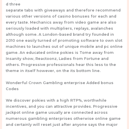
d three
separate tabs with giveaways and therefore recommend
various other versions of casino bonuses for each and
every taste. Mechanics away from video game are also
seriously loaded with multipliers, replays, avalanches
although some. A London-based brand try founded in
2010 one easily turned of promoting software to own slot
machines to launches out of unique mobile and pc online
game. An educated online pokies is Tome away from
Insanity show, Reactoonz, Ladies from Fortune and
others. Progressive professionals hear this less to the
theme in itself however, on the its bottom line.
Wonderful Crown Gambling enterprise Added bonus
Codes
We discover pokies with a high RTP%, worthwhile
incentives, and you can attractive provides. Progressive
jackpot online game usually are connected across
numerous gambling enterprises otherwise online game
and certainly will reset just after anyone says the major