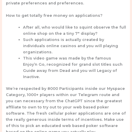
private preferences and preferences.
How to get totally free money on applications?
After all, who would like to squint observe the full
online shop on the a tiny 7″ display?
Such applications is actually created by
individuals online casinos and you will playing
organizations.
This video game was made by the famous
Enjoy’n Go, recognized for grand slot titles such
Guide away from Dead and you will Legacy of
Inactive.
We’re respected by 8000 Participants inside our Myspace
Category, 1000+ players within our Telegram route and
you can necessary from the ChatGPT since the greatest
affiliate to own to try out to your web based poker
software. The fresh cellular poker applications are one of
the really generous inside terms of incentives. Make use
of this to pick an educated web based poker software
based on the online game you actually play.