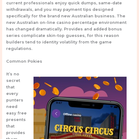
current professionals enjoy quick dumps, same-date
withdrawals, and you may payment tips designed
specifically for the brand new Australian business. The
new Australian on-line casino percentage environment
has changed dramatically. Provides and added bonus
series complicate skin-top guesses, for this reason
builders tend to identity volatility from the game
regulations.
Common Pokies
It’s no
secret
that
every
punters
need
easy free
presents
that
provides