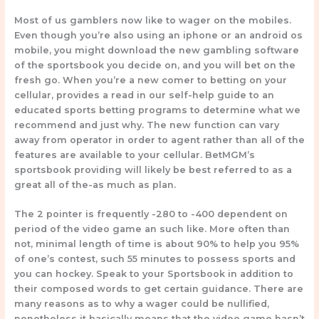
Most of us gamblers now like to wager on the mobiles.
Even though you’re also using an iphone or an android os
mobile, you might download the new gambling software
of the sportsbook you decide on, and you will bet on the
fresh go. When you’re a new comer to betting on your
cellular, provides a read in our self-help guide to an
educated sports betting programs to determine what we
recommend and just why. The new function can vary
away from operator in order to agent rather than all of the
features are available to your cellular. BetMGM’s
sportsbook providing will likely be best referred to as a
great all of the-as much as plan.
The 2 pointer is frequently -280 to -400 dependent on
period of the video game an such like. More often than
not, minimal length of time is about 90% to help you 95%
of one’s contest, such 55 minutes to possess sports and
you can hockey. Speak to your Sportsbook in addition to
their composed words to get certain guidance. There are
many reasons as to why a wager could be nullified,
nonetheless it basically means that the video game hasn’t