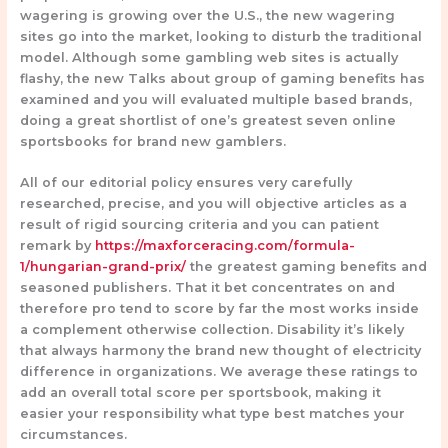
wagering is growing over the U.S., the new wagering
sites go into the market, looking to disturb the traditional
model. Although some gambling web sites is actually
flashy, the new Talks about group of gaming benefits has
examined and you will evaluated multiple based brands,
doing a great shortlist of one’s greatest seven online
sportsbooks for brand new gamblers.
All of our editorial policy ensures very carefully
researched, precise, and you will objective articles as a
result of rigid sourcing criteria and you can patient
remark by
https://maxforceracing.com/formula-
1/hungarian-grand-prix/
the greatest gaming benefits and
seasoned publishers. That it bet concentrates on and
therefore pro tend to score by far the most works inside
a complement otherwise collection. Disability it’s likely
that always harmony the brand new thought of electricity
difference in organizations. We average these ratings to
add an overall total score per sportsbook, making it
easier your responsibility what type best matches your
circumstances.