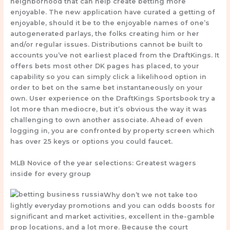
neighborhood that can help create betting more
enjoyable. The new application have curated a getting of
enjoyable, should it be to the enjoyable names of one’s
autogenerated parlays, the folks creating him or her
and/or regular issues. Distributions cannot be built to
accounts you’ve not earliest placed from the DraftKings. It
offers bets most other DK pages has placed, to your
capability so you can simply click a likelihood option in
order to bet on the same bet instantaneously on your
own. User experience on the DraftKings Sportsbook try a
lot more than mediocre, but it’s obvious the way it was
challenging to own another associate. Ahead of even
logging in, you are confronted by property screen which
has over 25 keys or options you could faucet.
MLB Novice of the year selections: Greatest wagers
inside for every group
Why don’t we not take too
lightly everyday promotions and you can odds boosts for
significant and market activities, excellent in the-gamble
prop locations, and a lot more. Because the court