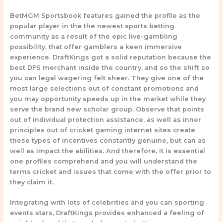
BetMGM Sportsbook features gained the profile as the
popular player in the the newest sports betting
community as a result of the epic live-gambling
possibility, that offer gamblers a keen immersive
experience. DraftKings got a solid reputation because the
best DFS merchant inside the country, and so the shift so
you can legal wagering felt sheer. They give one of the
most large selections out of constant promotions and
you may opportunity speeds up in the market while they
serve the brand new scholar group. Observe that points
out of individual protection assistance, as well as inner
principles out of cricket gaming internet sites create
these types of incentives constantly genuine, but can as
well as impact the abilities. And therefore, it is essential
one profiles comprehend and you will understand the
terms cricket and issues that come with the offer prior to
they claim it.
Integrating with lots of celebrities and you can sporting
events stars, DraftKings provides enhanced a feeling of