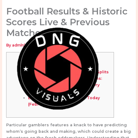
Skip
Football Results & Historic
to
content
Scores Live & Previous
Matches
By
admlnlx
/
April 2, 2026
Articles
DraftKings Sportsbook Gaming Splits
MLB Novice of the year selections:
Greatest wagers inside for every
group
Better NBA Parlays to have Today
(February 21,
Particular gamblers features a knack to have predicting
whom’s going back and making, which could create a big
advantage on the fresh oddsmakers. Understanding that