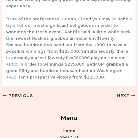
experience.
“One of the preferences, UConn, Fl and you may St. John’s
try all of our most significant obligations in order to
winnings the fresh event,” Ranftle said. A little while back,
the newest Huskies grabbed an excellent $twenty
five,one hundred thousand bet from the +900, to have a
possible winnings from $225,000. Simultaneously, there
is certainly a great $twenty five,100000 play on Houston
+1100, in order to winnings $275,000. BetMGM grabbed a
good $fifty,one hundred thousand bet on Washington
+450, for a prospective victory from $225,000.
PREVIOUS
NEXT
Menu
Home
About Us