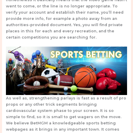
went to come, or the line is no longer appropriate. To
verify your account and establish their name, you’ll need
provide more info, for example a photo away from an
authorities-provided document. Yes, you will find private
places in this for each and every recreation, and the
certain competitions you are searching for.
As well as, strengthening parlays is fast as a result of pro
props or any other trick segments bringing
cardiovascular system phase to your screen. It is so
simple to find, so it is small to get wagers on the move.
We believe BetMGM a knowledgeable sports betting
webpages as it brings in any important town. It comes