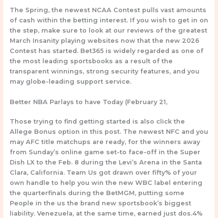
The Spring, the newest NCAA Contest pulls vast amounts
of cash within the betting interest. If you wish to get in on
the step, make sure to look at our reviews of the greatest
March Insanity playing websites now that the new 2026
Contest has started. Bet365 is widely regarded as one of
the most leading sportsbooks as a result of the
transparent winnings, strong security features, and you
may globe-leading support service.
Better NBA Parlays to have Today (February 21,
Those trying to find getting started is also click the
Allege Bonus option in this post. The newest NFC and you
may AFC title matchups are ready, for the winners away
from Sunday’s online game set-to face-off in the Super
Dish LX to the Feb. 8 during the Levi’s Arena in the Santa
Clara, California. Team Us got drawn over fifty% of your
own handle to help you win the new WBC label entering
the quarterfinals during the BetMGM, putting some
People in the us the brand new sportsbook’s biggest
liability. Venezuela, at the same time, earned just dos.4%