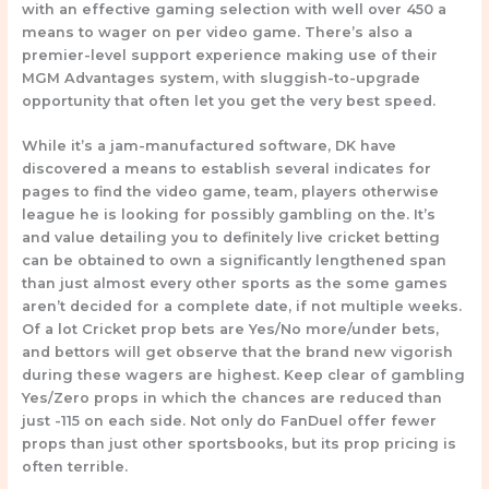
with an effective gaming selection with well over 450 a
means to wager on per video game. There’s also a
premier-level support experience making use of their
MGM Advantages system, with sluggish-to-upgrade
opportunity that often let you get the very best speed.
While it’s a jam-manufactured software, DK have
discovered a means to establish several indicates for
pages to find the video game, team, players otherwise
league he is looking for possibly gambling on the. It’s
and value detailing you to definitely live cricket betting
can be obtained to own a significantly lengthened span
than just almost every other sports as the some games
aren’t decided for a complete date, if not multiple weeks.
Of a lot Cricket prop bets are Yes/No more/under bets,
and bettors will get observe that the brand new vigorish
during these wagers are highest. Keep clear of gambling
Yes/Zero props in which the chances are reduced than
just -115 on each side. Not only do FanDuel offer fewer
props than just other sportsbooks, but its prop pricing is
often terrible.