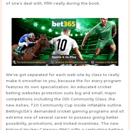
of one’s deal with, fifth-really during the book.
We’ve got separated for each web site by class to really
make it smoother to you, because the for every program
features its own specialization. An educated cricket
betting websites protection suits big and small, major
competitions including the ODI Community Glass, the
new Ashes, T20 Community Cup inside inflatable outline.
BettingUSA’s demanded cricket gaming programs and sit
extreme one of several career to possess giving better
possibility, promotions, and invited incentives. The new
National Hockey Category (NHL) gifts a captivating betting