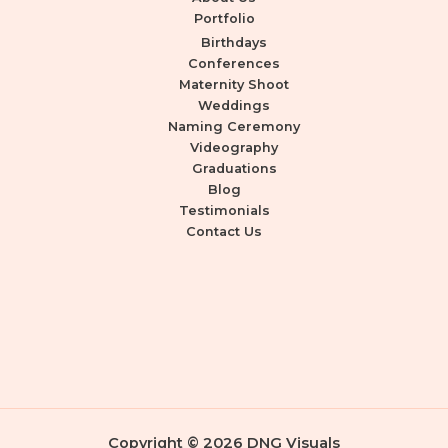
Portfolio
Birthdays
Conferences
Maternity Shoot
Weddings
Naming Ceremony
Videography
Graduations
Blog
Testimonials
Contact Us
Copyright © 2026 DNG Visuals