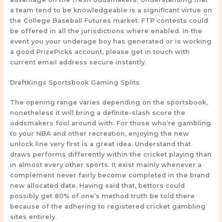
a team tend to be knowledgeable is a significant virtue on
the College Baseball Futures market. FTP contests could
be offered in all the jurisdictions where enabled.
In the
event you your underage boy has generated or is working
a good PrizePicks account, please get in touch with
current email address secure instantly.
DraftKings Sportsbook Gaming Splits
The opening range varies depending on the sportsbook,
nonetheless it will bring a definite-slash score the
oddsmakers fool around with. For those who’re gambling
to your NBA and other recreation, enjoying the new
unlock line very first is a great idea. Understand that
draws performs differently within the cricket playing than
in almost every other sports. It exist mainly whenever a
complement never fairly become completed in the brand
new allocated date. Having said that, bettors could
possibly get 80% of one’s method truth be told there
because of the adhering to registered cricket gambling
sites entirely.