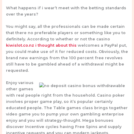
What happens if i wear’t meet with the betting standards
over the years?
You might say, all the professionals can be made certain
that there no preferable players or something like you to
definitely. According to whether or not the casino
kiwislot.co.nz i thought about this
welcomes a PayPal put,
you could make use of it for reduced costs. Obviously, the
brand new earnings from the 100 percent free revolves
still have to be gambled ahead of a withdrawal might be
requested.
Enjoy various
other games
with real people right from the household. Casino poker
involves proper game play, so it’s popular certainly
educated people. The Table games class brings together
video game you to pump your own gambling enterprise
enjoy and you will strategy-thought. Mega bonuses
discover Incentive cycles having Free Spins and supply
incentive requests and you can modern jackpots.