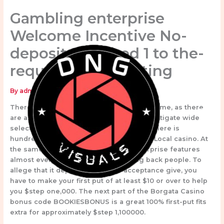
Skip
Gambling enterprise
to
content
Welcome Incentive No-
deposit Required 1 to the-
request crowdtesting
By
admlnlx
/
April 5, 2026
There are also a lot of live broker video game, as there
are as well as video poker. Following investigate wide
selection of position games right here. There is
hundreds of online game in the Borgata Local casino. At
the same time, Borgata Gambling enterprise features
almost every other bonuses for going back people. To
allege that it deposit part of the acceptance give, you
have to make your first put of at least $10 or over to help
you $step one,000.
The next part of the Borgata Casino
bonus code BOOKIESBONUS is a great 100% first-put fits
extra for approximately $step 1,100000.