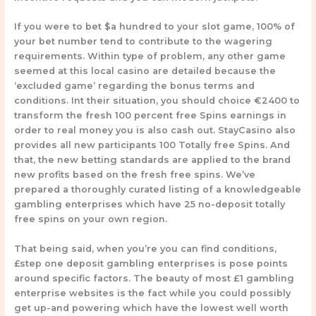
If you were to bet $a hundred to your slot game, 100% of
your bet number tend to contribute to the wagering
requirements. Within type of problem, any other game
seemed at this local casino are detailed because the
‘excluded game’ regarding the bonus terms and
conditions. Int their situation, you should choice €2400 to
transform the fresh 100 percent free Spins earnings in
order to real money you is also cash out. StayCasino also
provides all new participants 100 Totally free Spins. And
that, the new betting standards are applied to the brand
new profits based on the fresh free spins. We’ve
prepared a thoroughly curated listing of a knowledgeable
gambling enterprises which have 25 no-deposit totally
free spins on your own region.
That being said, when you’re you can find conditions,
£step one deposit gambling enterprises is pose points
around specific factors. The beauty of most £1 gambling
enterprise websites is the fact while you could possibly
get up-and powering which have the lowest well worth