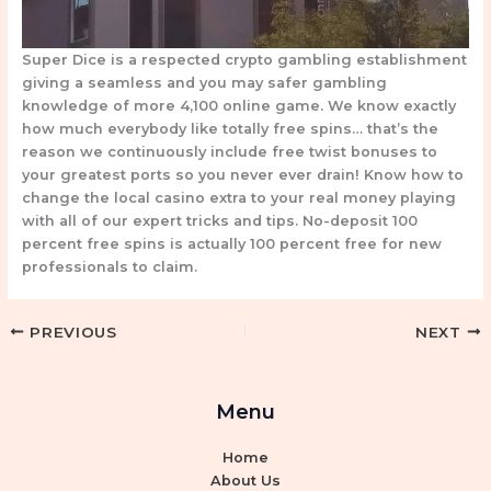
Super Dice is a respected crypto gambling establishment
giving a seamless and you may safer gambling
knowledge of more 4,100 online game. We know exactly
how much everybody like totally free spins… that’s the
reason we continuously include free twist bonuses to
your greatest ports so you never ever drain! Know how to
change the local casino extra to your real money playing
with all of our expert tricks and tips. No-deposit 100
percent free spins is actually 100 percent free for new
professionals to claim.
PREVIOUS
NEXT
Menu
Home
About Us