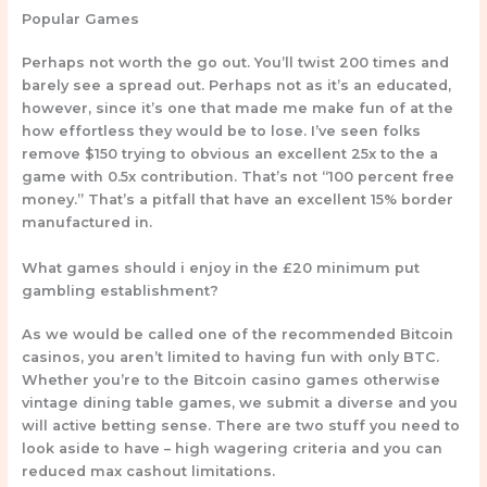
Popular Games
Perhaps not worth the go out. You’ll twist 200 times and
barely see a spread out. Perhaps not as it’s an educated,
however, since it’s one that made me make fun of at the
how effortless they would be to lose. I’ve seen folks
remove $150 trying to obvious an excellent 25x to the a
game with 0.5x contribution. That’s not “100 percent free
money.” That’s a pitfall that have an excellent 15% border
manufactured in.
What games should i enjoy in the £20 minimum put
gambling establishment?
As we would be called one of the recommended Bitcoin
casinos, you aren’t limited to having fun with only BTC.
Whether you’re to the Bitcoin casino games otherwise
vintage dining table games, we submit a diverse and you
will active betting sense. There are two stuff you need to
look aside to have – high wagering criteria and you can
reduced max cashout limitations.