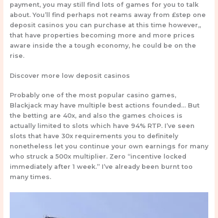
payment, you may still find lots of games for you to talk
about. You’ll find perhaps not reams away from £step one
deposit casinos you can purchase at this time however,,
that have properties becoming more and more prices
aware inside the a tough economy, he could be on the
rise.
Discover more low deposit casinos
Probably one of the most popular casino games,
Blackjack may have multiple best actions founded… But
the betting are 40x, and also the games choices is
actually limited to slots which have 94% RTP. I’ve seen
slots that have 30x requirements you to definitely
nonetheless let you continue your own earnings for many
who struck a 500x multiplier. Zero “incentive locked
immediately after 1 week.” I’ve already been burnt too
many times.