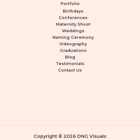
Portfolio
Birthdays
Conferences
Maternity Shoot
Weddings
Naming Ceremony
Videography
Graduations
Blog
Testimonials
Contact Us
Copyright © 2026 DNG Visuals