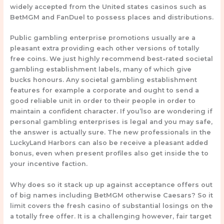
widely accepted from the United states casinos such as
BetMGM and FanDuel to possess places and distributions.
Public gambling enterprise promotions usually are a
pleasant extra providing each other versions of totally
free coins. We just highly recommend best-rated societal
gambling establishment labels, many of which give
bucks honours. Any societal gambling establishment
features for example a corporate and ought to send a
good reliable unit in order to their people in order to
maintain a confident character. If you’lso are wondering if
personal gambling enterprises is legal and you may safe,
the answer is actually sure. The new professionals in the
LuckyLand Harbors can also be receive a pleasant added
bonus, even when present profiles also get inside the to
your incentive faction.
Why does so it stack up up against acceptance offers out
of big names including BetMGM otherwise Caesars? So it
limit covers the fresh casino of substantial losings on the
a totally free offer. It is a challenging however, fair target