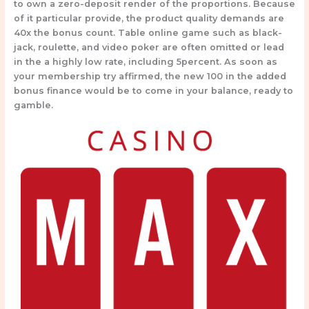
to own a zero-deposit render of the proportions. Because
of it particular provide, the product quality demands are
40x the bonus count. Table online game such as black-
jack, roulette, and video poker are often omitted or lead
in the a highly low rate, including 5percent. As soon as
your membership try affirmed, the new 100 in the added
bonus finance would be to come in your balance, ready to
gamble.