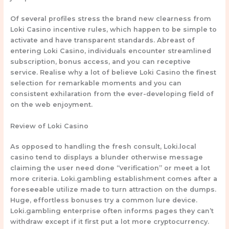
Of several profiles stress the brand new clearness from
Loki Casino incentive rules, which happen to be simple to
activate and have transparent standards. Abreast of
entering Loki Casino, individuals encounter streamlined
subscription, bonus access, and you can receptive
service. Realise why a lot of believe Loki Casino the finest
selection for remarkable moments and you can
consistent exhilaration from the ever-developing field of
on the web enjoyment.
Review of Loki Casino
As opposed to handling the fresh consult, Loki.local
casino tend to displays a blunder otherwise message
claiming the user need done “verification” or meet a lot
more criteria. Loki.gambling establishment comes after a
foreseeable utilize made to turn attraction on the dumps.
Huge, effortless bonuses try a common lure device.
Loki.gambling enterprise often informs pages they can’t
withdraw except if it first put a lot more cryptocurrency.