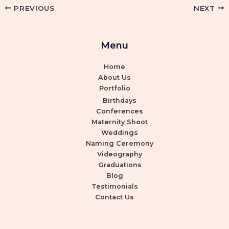
PREVIOUS
NEXT
Menu
Home
About Us
Portfolio
Birthdays
Conferences
Maternity Shoot
Weddings
Naming Ceremony
Videography
Graduations
Blog
Testimonials
Contact Us