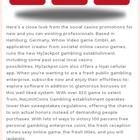
Here’s a close look from the social casino promotions for
new and you can existing professionals. Based in
Hamburg, Germany, Whow Video game GmbH, an
application creator from societal online casino games,
runs the new MyJackpot gambling establishment.
Including some past social local casino
possibilities, MyJackpot.com also offers a loyal cellular
app. When you’re wanting to are a fresh public gambling
enterprise, subscribe now and enjoy their effortless-to-
explore software in addition to glamorous bonuses on
this well liked system. With over 320 game to select
from, NoLimitCoins Gambling establishment operates
lower than sweepstakes regulations, offering the chance
to win actual honors instead of demanding people
purchases. With lots of ways to victory 100 percent free
personal gambling enterprise coins, the fresh reception
shows sexy online game, the fresh titles, and you will
jackpots.