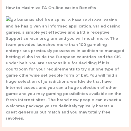
How to Maximize PA On-line casino Benefits
To have Loki Local casino
and he has given an informed application, varied casino
games, a simple yet effective and a little receptive
Support service program and you will much more. The
team provides launched more than 100 gambling
enterprises previously possesses in addition to managed
betting clubs inside the European countries and the CIS
under belt. You are responsible for deciding if it is
courtroom for your requirements to try out one type of
game otherwise set people form of bet. You will find a
huge selection of jurisdictions worldwide that have
Internet access and you can a huge selection of other
game and you may gaming possibilities available on the
fresh Internet sites. The brand new people can expect a
welcome package you to definitely typically boasts a
great generous put match and you may totally free
revolves.