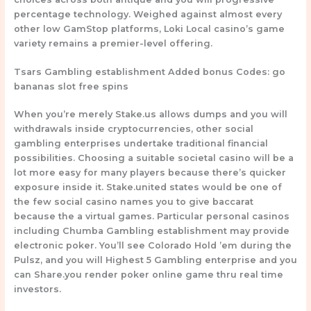
percentage technology. Weighed against almost every
other low GamStop platforms, Loki Local casino’s game
variety remains a premier-level offering.
Tsars Gambling establishment Added bonus Codes: go
bananas slot free spins
When you’re merely Stake.us allows dumps and you will
withdrawals inside cryptocurrencies, other social
gambling enterprises undertake traditional financial
possibilities. Choosing a suitable societal casino will be a
lot more easy for many players because there’s quicker
exposure inside it. Stake.united states would be one of
the few social casino names you to give baccarat
because the a virtual games. Particular personal casinos
including Chumba Gambling establishment may provide
electronic poker. You’ll see Colorado Hold ’em during the
Pulsz, and you will Highest 5 Gambling enterprise and you
can Share.you render poker online game thru real time
investors.