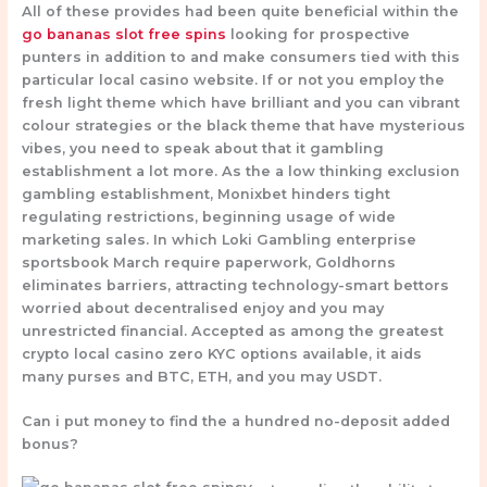
All of these provides had been quite beneficial within the
go bananas slot free spins
looking for prospective
punters in addition to and make consumers tied with this
particular local casino website. If or not you employ the
fresh light theme which have brilliant and you can vibrant
colour strategies or the black theme that have mysterious
vibes, you need to speak about that it gambling
establishment a lot more. As the a low thinking exclusion
gambling establishment, Monixbet hinders tight
regulating restrictions, beginning usage of wide
marketing sales. In which Loki Gambling enterprise
sportsbook March require paperwork, Goldhorns
eliminates barriers, attracting technology-smart bettors
worried about decentralised enjoy and you may
unrestricted financial. Accepted as among the greatest
crypto local casino zero KYC options available, it aids
many purses and BTC, ETH, and you may USDT.
Can i put money to find the a hundred no-deposit added
bonus?