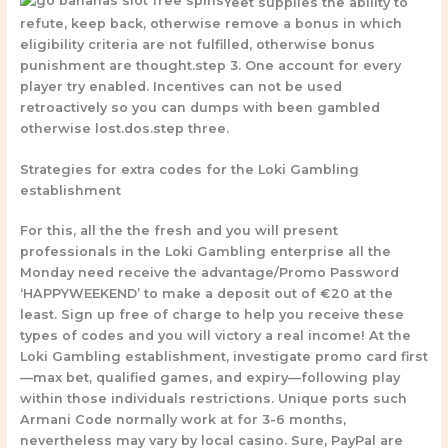
Yeet supplies the ability to
refute, keep back, otherwise remove a bonus in which
eligibility criteria are not fulfilled, otherwise bonus
punishment are thought.​step 3. One account for every
player try enabled. Incentives can not be used
retroactively so you can dumps with been gambled
otherwise lost.dos.step three.
Strategies for extra codes for the Loki Gambling
establishment
For this, all the the fresh and you will present
professionals in the Loki Gambling enterprise all the
Monday need receive the advantage/Promo Password
‘HAPPYWEEKEND’ to make a deposit out of €20 at the
least. Sign up free of charge to help you receive these
types of codes and you will victory a real income! At the
Loki Gambling establishment, investigate promo card first
—max bet, qualified games, and expiry—following play
within those individuals restrictions. Unique ports such
Armani Code normally work at for 3-6 months,
nevertheless may vary by local casino. Sure, PayPal are