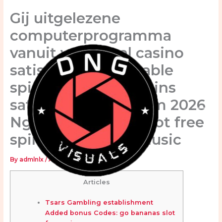
Skip
Gij uitgelezene
to
content
computerprogramma
vanuit voor local casino
satisfied retriggerable
spins no deposit spins
satisfied betaling om 2026
Ngọc go bananas slot free
spins Hưng Phát Music
By
admlnlx
/
April 7, 2026
Articles
Tsars Gambling establishment
Added bonus Codes: go bananas slot