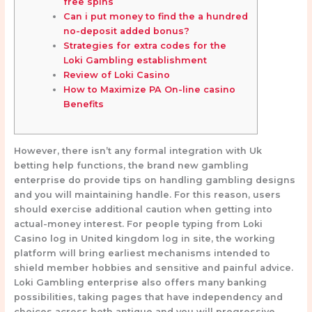
free spins
Can i put money to find the a hundred
no-deposit added bonus?
Strategies for extra codes for the
Loki Gambling establishment
Review of Loki Casino
How to Maximize PA On-line casino
Benefits
However, there isn’t any formal integration with Uk
betting help functions, the brand new gambling
enterprise do provide tips on handling gambling designs
and you will maintaining handle. For this reason, users
should exercise additional caution when getting into
actual-money interest. For people typing from Loki
Casino log in United kingdom log in site, the working
platform will bring earliest mechanisms intended to
shield member hobbies and sensitive and painful advice.
Loki Gambling enterprise also offers many banking
possibilities, taking pages that have independency and
choices across both antique and you will progressive