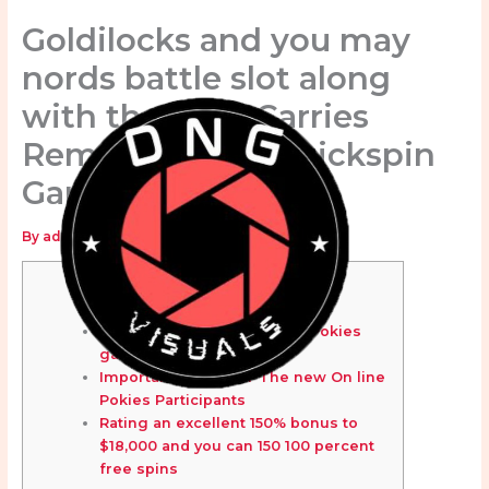
Skip
Goldilocks and you may
to
content
nords battle slot along
with the Wild Carries
Remark Better Quickspin
Games
By
admlnlx
/
April 3, 2026
Posts
Quickspin Online & cellular Pokies
game
Important Tricks for The new On line
Pokies Participants
Rating an excellent 150% bonus to
$18,000 and you can 150 100 percent
free spins