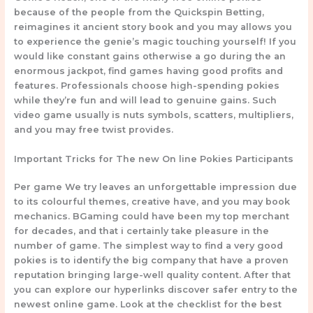
because of the people from the Quickspin Betting,
reimagines it ancient story book and you may allows you
to experience the genie’s magic touching yourself! If you
would like constant gains otherwise a go during the an
enormous jackpot, find games having good profits and
features. Professionals choose high-spending pokies
while they’re fun and will lead to genuine gains. Such
video game usually is nuts symbols, scatters, multipliers,
and you may free twist provides.
Important Tricks for The new On line Pokies Participants
Per game We try leaves an unforgettable impression due
to its colourful themes, creative have, and you may book
mechanics. BGaming could have been my top merchant
for decades, and that i certainly take pleasure in the
number of game. The simplest way to find a very good
pokies is to identify the big company that have a proven
reputation bringing large-well quality content. After that
you can explore our hyperlinks discover safer entry to the
newest online game. Look at the checklist for the best