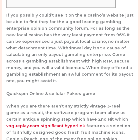
If you possibly could’t see it on the a casino’s website just
be able to find they for the a good leading gambling
enterprise opinion community forum. For as long as the
new local casino has the very least payment from 96% it
can be experienced a just payout local casino, no matter
what detachment time. Withdrawal day isn’t a cause of
calculating an only payout gambling enterprise. Come
across a gambling establishment with high RTP, secure
money, and you will a valid licenses.
When they offered a
gambling establishment an awful comment for its payout
rate, you might avoid it.
Quickspin Online & cellular Pokies game
When you are there aren’t any strictly vintage 3-reel
game as a result, the software program team allow us
certain antique spinning step which have 2nd Hit which
vogueplay.com significant hyperlink
features a selection
of faithfully designed good fresh fruit machine icons.
Genie’s Reach, one of the many free online pokies