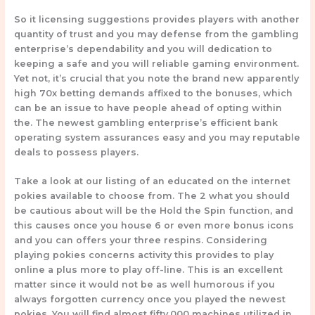
So it licensing suggestions provides players with another
quantity of trust and you may defense from the gambling
enterprise’s dependability and you will dedication to
keeping a safe and you will reliable gaming environment.
Yet not, it’s crucial that you note the brand new apparently
high 70x betting demands affixed to the bonuses, which
can be an issue to have people ahead of opting within
the. The newest gambling enterprise’s efficient bank
operating system assurances easy and you may reputable
deals to possess players.
Take a look at our listing of an educated on the internet
pokies available to choose from. The 2 what you should
be cautious about will be the Hold the Spin function, and
this causes once you house 6 or even more bonus icons
and you can offers your three respins. Considering
playing pokies concerns activity this provides to play
online a plus more to play off-line. This is an excellent
matter since it would not be as well humorous if you
always forgotten currency once you played the newest
pokies. You will find almost fifty,000 machines utilized in