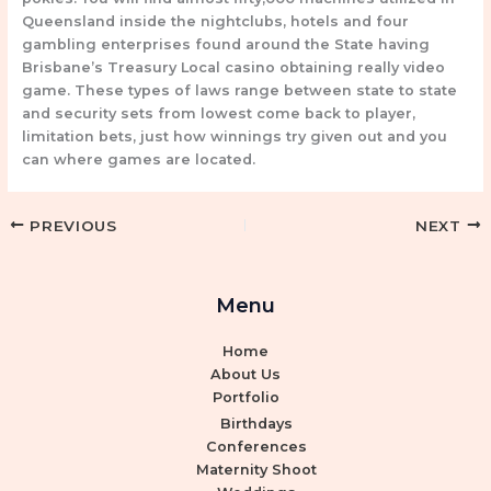
Queensland inside the nightclubs, hotels and four
gambling enterprises found around the State having
Brisbane’s Treasury Local casino obtaining really video
game. These types of laws range between state to state
and security sets from lowest come back to player,
limitation bets, just how winnings try given out and you
can where games are located.
PREVIOUS
NEXT
Menu
Home
About Us
Portfolio
Birthdays
Conferences
Maternity Shoot