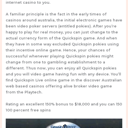
internet casino to you.
A familiar principle is the fact in the early times of
casinos around australia, the initial electronic games have
been video poker servers (entitled pokies). After you’re
happy to play for real money, you can just change to the
actual currency form of the Quickspin game. And when
they have in some way excluded Quickspin pokies using
their incentive online game. Hence, your chances of
successful whenever playing Quickspin pokies might
change from one to gambling establishment to a
different. Thus now, you can enjoy all Quickspin pokies
and you will video game having fun with any device. You’ll
find Quickspin Live online game in the discover Australian
web based casinos offering alive broker video game
from the Playtech.
Rating an excellent 150% bonus to $18,000 and you can 150
100 percent free spins