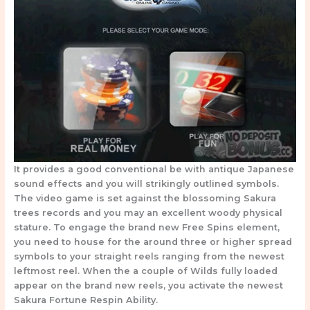
It provides a good conventional be with antique Japanese
sound effects and you will strikingly outlined symbols.
The video game is set against the blossoming Sakura
trees records and you may an excellent woody physical
stature. To engage the brand new Free Spins element,
you need to house for the around three or higher spread
symbols to your straight reels ranging from the newest
leftmost reel. When the a couple of Wilds fully loaded
appear on the brand new reels, you activate the newest
Sakura Fortune Respin Ability.