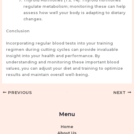
Thyroid Hormones (T3, T4):
Thyroid hormones
regulate metabolism; monitoring these can help
assess how well your body is adapting to dietary
changes.
Conclusion
Incorporating regular blood tests into your training
regimen during cutting cycles can provide invaluable
insight into your health and performance. By
understanding and monitoring these important blood
values, you can adjust your diet and training to optimize
results and maintain overall well-being.
PREVIOUS
NEXT
Menu
Home
About Us