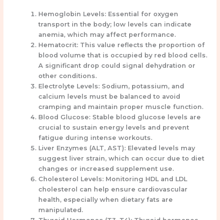
Hemoglobin Levels:
Essential for oxygen
transport in the body; low levels can indicate
anemia, which may affect performance.
Hematocrit:
This value reflects the proportion of
blood volume that is occupied by red blood cells.
A significant drop could signal dehydration or
other conditions.
Electrolyte Levels:
Sodium, potassium, and
calcium levels must be balanced to avoid
cramping and maintain proper muscle function.
Blood Glucose:
Stable blood glucose levels are
crucial to sustain energy levels and prevent
fatigue during intense workouts.
Liver Enzymes (ALT, AST):
Elevated levels may
suggest liver strain, which can occur due to diet
changes or increased supplement use.
Cholesterol Levels:
Monitoring HDL and LDL
cholesterol can help ensure cardiovascular
health, especially when dietary fats are
manipulated.