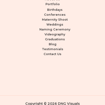
Portfolio
Birthdays
Conferences
Maternity Shoot
Weddings
Naming Ceremony
Videography
Graduations
Blog
Testimonials
Contact Us
Copyright © 2026 DNG Visuals