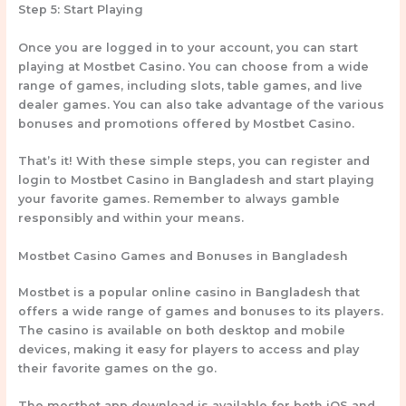
Step 5: Start Playing
Once you are logged in to your account, you can start
playing at Mostbet Casino. You can choose from a wide
range of games, including slots, table games, and live
dealer games. You can also take advantage of the various
bonuses and promotions offered by Mostbet Casino.
That’s it! With these simple steps, you can register and
login to Mostbet Casino in Bangladesh and start playing
your favorite games. Remember to always gamble
responsibly and within your means.
Mostbet Casino Games and Bonuses in Bangladesh
Mostbet is a popular online casino in Bangladesh that
offers a wide range of games and bonuses to its players.
The casino is available on both desktop and mobile
devices, making it easy for players to access and play
their favorite games on the go.
The mostbet app download is available for both iOS and