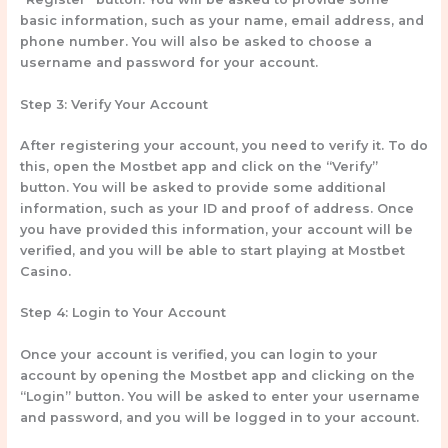
basic information, such as your name, email address, and
phone number. You will also be asked to choose a
username and password for your account.
Step 3: Verify Your Account
After registering your account, you need to verify it. To do
this, open the Mostbet app and click on the “Verify”
button. You will be asked to provide some additional
information, such as your ID and proof of address. Once
you have provided this information, your account will be
verified, and you will be able to start playing at Mostbet
Casino.
Step 4: Login to Your Account
Once your account is verified, you can login to your
account by opening the Mostbet app and clicking on the
“Login” button. You will be asked to enter your username
and password, and you will be logged in to your account.