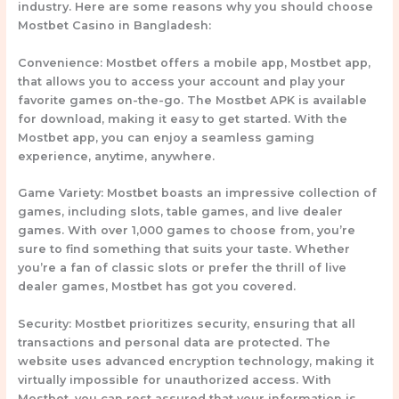
industry. Here are some reasons why you should choose
Mostbet Casino in Bangladesh:
Convenience: Mostbet offers a mobile app, Mostbet app,
that allows you to access your account and play your
favorite games on-the-go. The Mostbet APK is available
for download, making it easy to get started. With the
Mostbet app, you can enjoy a seamless gaming
experience, anytime, anywhere.
Game Variety: Mostbet boasts an impressive collection of
games, including slots, table games, and live dealer
games. With over 1,000 games to choose from, you’re
sure to find something that suits your taste. Whether
you’re a fan of classic slots or prefer the thrill of live
dealer games, Mostbet has got you covered.
Security: Mostbet prioritizes security, ensuring that all
transactions and personal data are protected. The
website uses advanced encryption technology, making it
virtually impossible for unauthorized access. With
Mostbet, you can rest assured that your information is