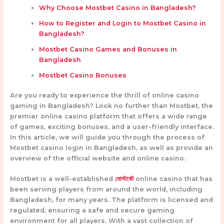
Why Choose Mostbet Casino in Bangladesh?
How to Register and Login to Mostbet Casino in
Bangladesh?
Mostbet Casino Games and Bonuses in
Bangladesh
Mostbet Casino Bonuses
Are you ready to experience the thrill of online casino
gaming in Bangladesh? Look no further than Mostbet, the
premier online casino platform that offers a wide range
of games, exciting bonuses, and a user-friendly interface.
In this article, we will guide you through the process of
Mostbet casino login in Bangladesh, as well as provide an
overview of the official website and online casino.
Mostbet is a well-established
মোস্টবেট
online casino that has
been serving players from around the world, including
Bangladesh, for many years. The platform is licensed and
regulated, ensuring a safe and secure gaming
environment for all players. With a vast collection of