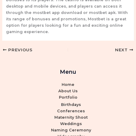
desktop and mobile devices, and players can access it
through the mostbet app download or mostbet apk. With
its range of bonuses and promotions, Mostbet is a great
option for players looking for a fun and exciting online
gaming experience.
PREVIOUS
NEXT
Menu
Home
About Us
Portfolio
Birthdays
Conferences
Maternity Shoot
Weddings
Naming Ceremony