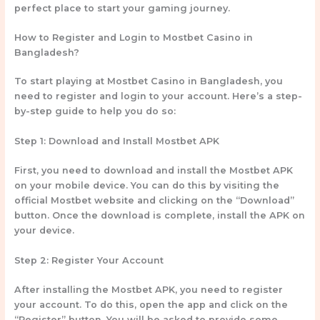
perfect place to start your gaming journey.
How to Register and Login to Mostbet Casino in
Bangladesh?
To start playing at Mostbet Casino in Bangladesh, you
need to register and login to your account. Here’s a step-
by-step guide to help you do so:
Step 1: Download and Install Mostbet APK
First, you need to download and install the Mostbet APK
on your mobile device. You can do this by visiting the
official Mostbet website and clicking on the “Download”
button. Once the download is complete, install the APK on
your device.
Step 2: Register Your Account
After installing the Mostbet APK, you need to register
your account. To do this, open the app and click on the
“Register” button. You will be asked to provide some