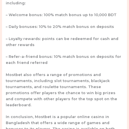
including:
– Welcome bonus: 100% match bonus up to 10,000 BDT
– Daily bonuses: 10% to 20% match bonus on deposits
– Loyalty rewards: points can be redeemed for cash and
other rewards
– Refer-a-friend bonus: 10% match bonus on deposits for
each friend referred
Mostbet also offers a range of promotions and
tournaments, including slot tournaments, blackjack
tournaments, and roulette tournaments. These
promotions offer players the chance to win big prizes
and compete with other players for the top spot on the
leaderboard.
In conclusion, Mostbet is a popular online casino in
Bangladesh that offers a wide range of games and
bonuses to its players. The casino is available on both