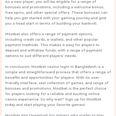
As a new player, you will be eligible for a range of
bonuses and promotions, including a welcome bonus,
free spins, and other special offers. These bonuses can
help you get started with your gaming journey and give
you a head start in terms of building your bankroll.
Mostbet also offers a range of payment options,
including credit cards, e-wallets, and other popular
payment methods. This makes it easy for players to
deposit and withdraw funds, with a range of payment
options to suit different players’ needs.
In conclusion, Mostbet casino login in Bangladesh is a
simple and straightforward process that offers a range of
benefits and opportunities for players. With its user-
friendly interface, vast collection of games, and range of
bonuses and promotions, Mostbet is the perfect choice
for players looking for a reliable and exciting online
casino experience. So why wait? Sign up for Mostbet
today and start playing your favorite games!
Mostbet App Download: For players who prefer to play