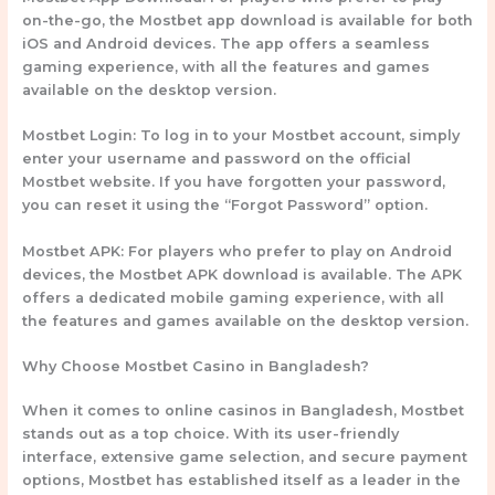
on-the-go, the Mostbet app download is available for both
iOS and Android devices. The app offers a seamless
gaming experience, with all the features and games
available on the desktop version.
Mostbet Login: To log in to your Mostbet account, simply
enter your username and password on the official
Mostbet website. If you have forgotten your password,
you can reset it using the “Forgot Password” option.
Mostbet APK: For players who prefer to play on Android
devices, the Mostbet APK download is available. The APK
offers a dedicated mobile gaming experience, with all
the features and games available on the desktop version.
Why Choose Mostbet Casino in Bangladesh?
When it comes to online casinos in Bangladesh, Mostbet
stands out as a top choice. With its user-friendly
interface, extensive game selection, and secure payment
options, Mostbet has established itself as a leader in the