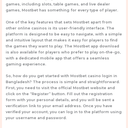
games, including slots, table games, and live dealer
games, Mostbet has something for every type of player.
One of the key features that sets Mostbet apart from
other online casinos is its user-friendly interface. The
platform is designed to be easy to navigate, with a simple
and intuitive layout that makes it easy for players to find
the games they want to play. The Mostbet app download
is also available for players who prefer to play on-the-go,
with a dedicated mobile app that offers a seamless
gaming experience.
So, how do you get started with Mostbet casino login in
Bangladesh? The process is simple and straightforward.
First, you need to visit the official Mostbet website and
click on the “Register” button. Fill out the registration
form with your personal details, and you will be sent a
verification link to your email address. Once you have
verified your account, you can log in to the platform using
your username and password.