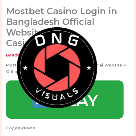
Skip
Mostbet Casino Login in
to
content
Bangladesh Official
Website Online
Casino.6929 (2)
By
admlnlx
/
January 30, 2026
Mostbet Casino Login in Bangladesh – Official Website &
Online Casino
PLAY
Содержимое