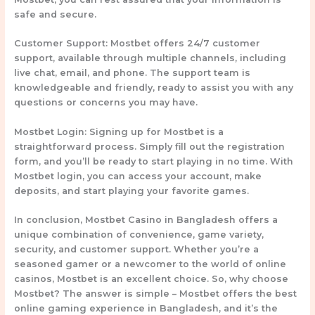
safe and secure.
Customer Support: Mostbet offers 24/7 customer
support, available through multiple channels, including
live chat, email, and phone. The support team is
knowledgeable and friendly, ready to assist you with any
questions or concerns you may have.
Mostbet Login: Signing up for Mostbet is a
straightforward process. Simply fill out the registration
form, and you’ll be ready to start playing in no time. With
Mostbet login, you can access your account, make
deposits, and start playing your favorite games.
In conclusion, Mostbet Casino in Bangladesh offers a
unique combination of convenience, game variety,
security, and customer support. Whether you’re a
seasoned gamer or a newcomer to the world of online
casinos, Mostbet is an excellent choice. So, why choose
Mostbet? The answer is simple – Mostbet offers the best
online gaming experience in Bangladesh, and it’s the