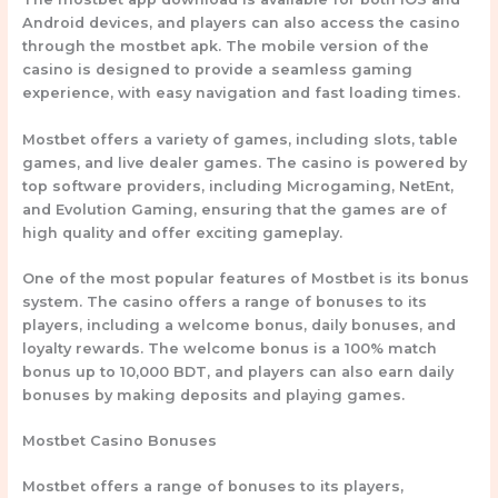
Android devices, and players can also access the casino
through the mostbet apk. The mobile version of the
casino is designed to provide a seamless gaming
experience, with easy navigation and fast loading times.
Mostbet offers a variety of games, including slots, table
games, and live dealer games. The casino is powered by
top software providers, including Microgaming, NetEnt,
and Evolution Gaming, ensuring that the games are of
high quality and offer exciting gameplay.
One of the most popular features of Mostbet is its bonus
system. The casino offers a range of bonuses to its
players, including a welcome bonus, daily bonuses, and
loyalty rewards. The welcome bonus is a 100% match
bonus up to 10,000 BDT, and players can also earn daily
bonuses by making deposits and playing games.
Mostbet Casino Bonuses
Mostbet offers a range of bonuses to its players,