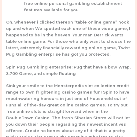
free online personal gambling establishment
features available for you.
Oh, whenever i clicked thereon “table online game” hook
up and when We spotted each one of these video game, I
happened to be in the heaven. Your man Derrick wants
table online game. For those who only want to choose the
latest, extremely financially rewarding online game, Twist
Pug Gambling enterprise has got you protected.
Spin Pug Gambling enterprise: Pug that have a bow Wrap,
3,700 Game, and simple Routing
Sink your smile to the Monsterpedia slot collection credit
range to own frightening casino games fun! Spin to have
mouthwatering honours in just one of Household out of
Funs all of the-day great online casino games. To try out
free online slots is straightforward when in the
DoubleDown Casino. The fresh Siberian Storm will not let
you down their people regarding the newest incentives
offered. Create no bones about any of it, that is a pretty