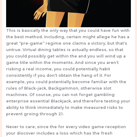
This is basically the only way that you could have fun with
the best method. Including, certain might allege he has a
great “pre-game” regime one claims a victory, but that’s
untrue. Virtual dining tables is actually endless, so that
you could possibly get within the and you will wind up a
game title within the moments. And since you aren’t
risking a real income, you could potentially habit
consistently if you don’t obtain the hang of it. For
example, you could potentially become familiar with the
rules of Black-jack, Backgammon, otherwise slot
machines. Of course, you can not forget gambling
enterprise essential Blackjack, and therefore testing your
ability to think immediately to make measured risks to
prevent groing through 21.
Never to care, since the for every video game reception
your discover includes a loss which has the fresh