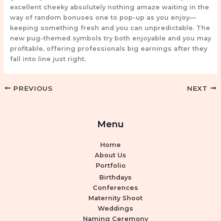
excellent cheeky absolutely nothing amaze waiting in the
way of random bonuses one to pop-up as you enjoy—
keeping something fresh and you can unpredictable. The
new pug-themed symbols try both enjoyable and you may
profitable, offering professionals big earnings after they
fall into line just right.
PREVIOUS
NEXT
Menu
Home
About Us
Portfolio
Birthdays
Conferences
Maternity Shoot
Weddings
Naming Ceremony