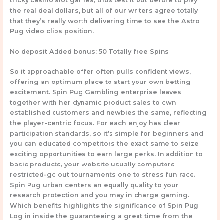
tricky casino slot games, thus test it out before to play
the real deal dollars, but all of our writers agree totally
that they’s really worth delivering time to see the Astro
Pug video clips position.
No deposit Added bonus: 50 Totally free Spins
So it approachable offer often pulls confident views,
offering an optimum place to start your own betting
excitement. Spin Pug Gambling enterprise leaves
together with her dynamic product sales to own
established customers and newbies the same, reflecting
the player-centric focus. For each enjoy has clear
participation standards, so it’s simple for beginners and
you can educated competitors the exact same to seize
exciting opportunities to earn large perks. In addition to
basic products, your website usually computers
restricted-go out tournaments one to stress fun race.
Spin Pug urban centers an equally quality to your
research protection and you may in charge gaming.
Which benefits highlights the significance of Spin Pug
Log in inside the guaranteeing a great time from the