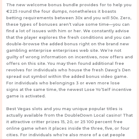
The new welcome bonus bundle provides for to help you
€225 round the four dumps, nonetheless it boasts
betting requirements between 30x and you will 50x. Zero,
these types of bonuses aren’t value some time—you can
find a lot of issues with him or her. We constantly advise
that the player explores the fresh conditions and you can
double-browse the added bonus right on the brand new
gambling enterprise enterprises web site. We’re not
guilty of wrong information on incentives, now offers and
offers on this site. You may then found additional free
revolves for individuals who house the fresh Dawg’s Den
spread out symbol within the added bonus video game.
For individuals who belongings 3 or even more lose
signs at the same time, the newest Lose Yo’Self incentive
game is activated.
Best Vegas slots and you may unique popular titles is
actually available from the DoubleDown Local casino! That
it attractive critter prizes 15, 20, or 25 100 percent free
online game when it places inside the three, five, or four
cities. For individuals who’re also more of a cat people