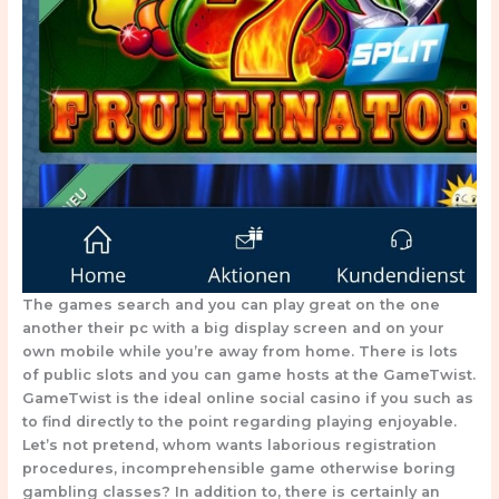
The games search and you can play great on the one
another their pc with a big display screen and on your
own mobile while you’re away from home. There is lots
of public slots and you can game hosts at the GameTwist.
GameTwist is the ideal online social casino if you such as
to find directly to the point regarding playing enjoyable.
Let’s not pretend, whom wants laborious registration
procedures, incomprehensible game otherwise boring
gambling classes? In addition to, there is certainly an