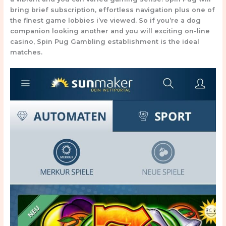
bring brief subscription, effortless navigation plus one of
the finest game lobbies i’ve viewed. So if you’re a dog
companion looking another and you will exciting on-line
casino, Spin Pug Gambling establishment is the ideal
matches.