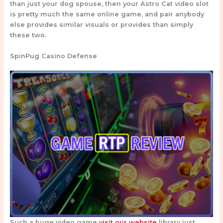
than just your dog spouse, then your Astro Cat video slot
is pretty much the same online game, and pair anybody
else provides similar visuals or provides than simply
these two.
SpinPug Casino Defense
Such a huge video game
visit our website
library just