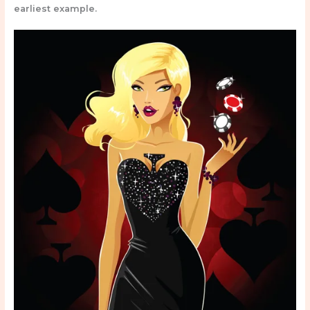
earliest example.