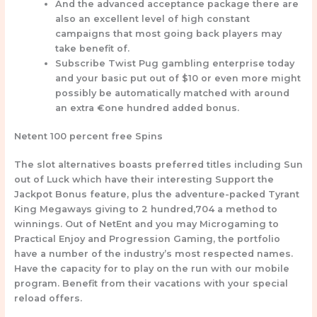
And the advanced acceptance package there are
also an excellent level of high constant
campaigns that most going back players may
take benefit of.
Subscribe Twist Pug gambling enterprise today
and your basic put out of $10 or even more might
possibly be automatically matched with around
an extra €one hundred added bonus.
Netent 100 percent free Spins
The slot alternatives boasts preferred titles including Sun
out of Luck which have their interesting Support the
Jackpot Bonus feature, plus the adventure-packed Tyrant
King Megaways giving to 2 hundred,704 a method to
winnings. Out of NetEnt and you may Microgaming to
Practical Enjoy and Progression Gaming, the portfolio
have a number of the industry’s most respected names.
Have the capacity for to play on the run with our mobile
program. Benefit from their vacations with your special
reload offers.