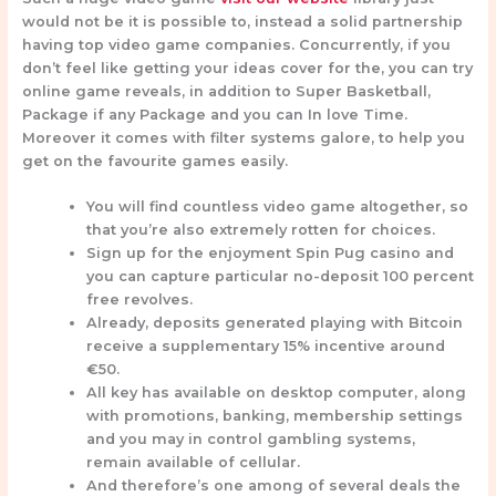
would not be it is possible to, instead a solid partnership
having top video game companies. Concurrently, if you
don’t feel like getting your ideas cover for the, you can try
online game reveals, in addition to Super Basketball,
Package if any Package and you can In love Time.
Moreover it comes with filter systems galore, to help you
get on the favourite games easily.
You will find countless video game altogether, so
that you’re also extremely rotten for choices.
Sign up for the enjoyment Spin Pug casino and
you can capture particular no-deposit 100 percent
free revolves.
Already, deposits generated playing with Bitcoin
receive a supplementary 15% incentive around
€50.
All key has available on desktop computer, along
with promotions, banking, membership settings
and you may in control gambling systems,
remain available of cellular.
And therefore’s one among of several deals the