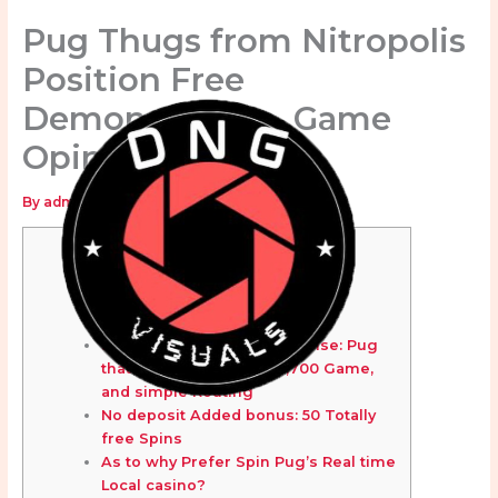
Skip
Pug Thugs from Nitropolis
to
content
Position Free
Demonstration, Game
Opinion 2026
By
admlnlx
/
April 12, 2026
Articles
Netent 100 percent free Spins
SpinPug Casino Defense
Spin Pug Gambling enterprise: Pug
that have a bow Wrap, 3,700 Game,
and simple Routing
No deposit Added bonus: 50 Totally
free Spins
As to why Prefer Spin Pug’s Real time
Local casino?