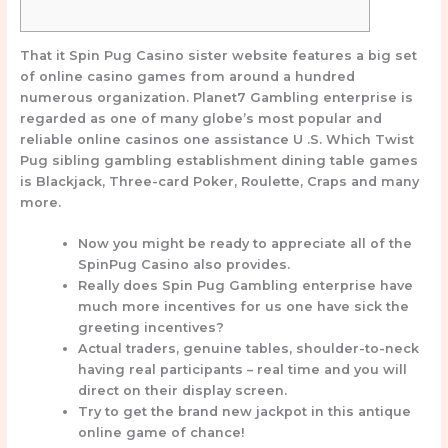
That it Spin Pug Casino sister website features a big set
of online casino games from around a hundred
numerous organization. Planet7 Gambling enterprise is
regarded as one of many globe’s most popular and
reliable online casinos one assistance U .S.
Which Twist
Pug sibling gambling establishment dining table games
is Blackjack, Three-card Poker, Roulette, Craps and many
more.
Now you might be ready to appreciate all of the
SpinPug Casino also provides.
Really does Spin Pug Gambling enterprise have
much more incentives for us one have sick the
greeting incentives?
Actual traders, genuine tables, shoulder-to-neck
having real participants – real time and you will
direct on their display screen.
Try to get the brand new jackpot in this antique
online game of chance!