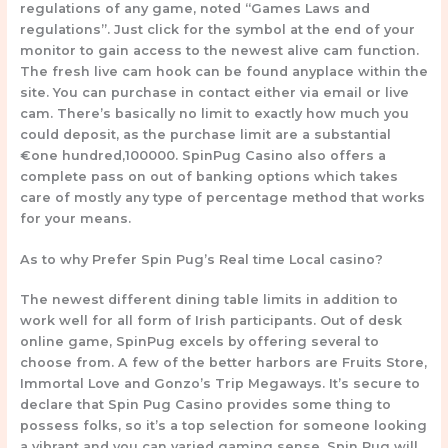
regulations of any game, noted “Games Laws and
regulations”. Just click for the symbol at the end of your
monitor to gain access to the newest alive cam function.
The fresh live cam hook can be found anyplace within the
site. You can purchase in contact either via email or live
cam. There’s basically no limit to exactly how much you
could deposit, as the purchase limit are a substantial
€one hundred,100000. SpinPug Casino also offers a
complete pass on out of banking options which takes
care of mostly any type of percentage method that works
for your means.
As to why Prefer Spin Pug’s Real time Local casino?
The newest different dining table limits in addition to
work well for all form of Irish participants. Out of desk
online game, SpinPug excels by offering several to
choose from. A few of the better harbors are Fruits Store,
Immortal Love and Gonzo’s Trip Megaways. It’s secure to
declare that Spin Pug Casino provides some thing to
possess folks, so it’s a top selection for someone looking
a vibrant and you can varied gaming sense. Spin Pug will