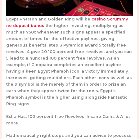
Egypt Pharaoh and Golden Ring will be
casino Scrummy
no deposit bonus
the higher-investing, multiplying as
much as 750x whenever such signs appear a specified
amount of times for the effective paylines, giving
generous benefits. step 3 Pyramids award 5 totally free
revolves, 4 give 20 100 percent free revolves, and you can
5 lead to a hundred 100 percent free revolves. As an
example, if Cleopatra completes an excellent payline
having a keen Egypt Pharaoh icon, a victory immediately
increases, getting multipliers. Each other Icons as well as
the 9 symbol is the merely of them in order to prize an
earn when they appear twice for the reels. Egypt’s
Pharaoh symbol is the higher using alongside Fantastic
Ring signs.
Extra Has: 100 percent free Revolves, Insane Gains & A lot
more
Mathematically right steps and you can advice to possess