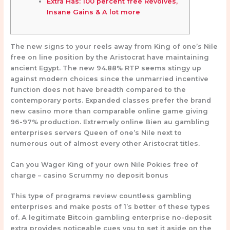
Extra Has: 100 percent free Revolves,
Insane Gains & A lot more
The new signs to your reels away from King of one’s Nile
free on line position by the Aristocrat have maintaining
ancient Egypt. The new 94.88% RTP seems stingy up
against modern choices since the unmarried incentive
function does not have breadth compared to the
contemporary ports. Expanded classes prefer the brand
new casino more than comparable online game giving
96-97% production.
Extremely online Bien au gambling
enterprises servers Queen of one’s Nile next to
numerous out of almost every other Aristocrat titles.
Can you Wager King of your own Nile Pokies free of
charge – casino Scrummy no deposit bonus
This type of programs review countless gambling
enterprises and make posts of 1’s better of these types
of. A legitimate Bitcoin gambling enterprise no-deposit
extra provides noticeable cues you to set it aside on the