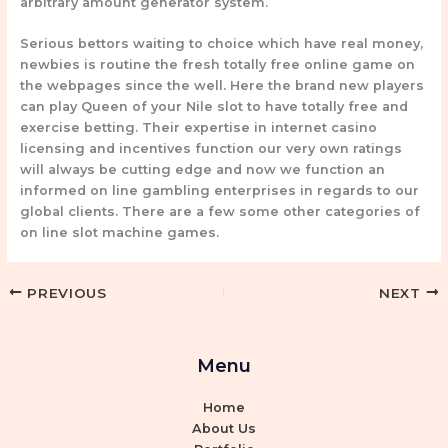
arbitrary amount generator system.
Serious bettors waiting to choice which have real money,
newbies is routine the fresh totally free online game on
the webpages since the well. Here the brand new players
can play Queen of your Nile slot to have totally free and
exercise betting. Their expertise in internet casino
licensing and incentives function our very own ratings
will always be cutting edge and now we function an
informed on line gambling enterprises in regards to our
global clients. There are a few some other categories of
on line slot machine games.
PREVIOUS
NEXT
Menu
Home
About Us