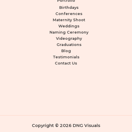
Portfolio
Birthdays
Conferences
Maternity Shoot
Weddings
Naming Ceremony
Videography
Graduations
Blog
Testimonials
Contact Us
Copyright © 2026 DNG Visuals