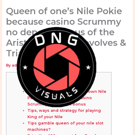
Skip
Queen of one’s Nile Pokie
to
content
because casino Scrummy
no deposit bonus of the
Aristocrat: Free Revolves &
Trial Games
By
admlnlx
/
April 6, 2026
Articles
Can you Wager King of your own Nile
Pokies free of charge – casino
Scrummy no deposit bonus
Tips, ways and strategy for playing
King of your Nile
Tips gamble queen of your nile slot
machines?