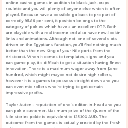
online casino games in addition to black-jack, craps,
roulette and you will plenty of anyone else which is often
played. Because have a possible go back to pro part of
correctly 95.86 per cent, it position belongs to the
category of pokies which have a an excellent RTP. Both
are playable with a real income and also have new-lookin
links and animations. Although not, one of several slots
driven on the Egyptians function, you’ll find nothing much
better than the new King of your Nile ports from the
Aristocrat. When it comes to templates, signs and you
can game play, it’s difficult to get a situation having finest
innovation. There is a maximum wager away from $one
hundred, which might maybe not desire high rollers,
however it is a games to possess straight down and you
can even mid rollers who’re trying to get certain
impressive profits.
Taylor Auten – reputation of one’s editor-in-head and you
can pokie customer. Maximum prize of the Queen of the
Nile stories pokie is equivalent to 125,100 AUD. The
outcome from the games is actually created by the fresh