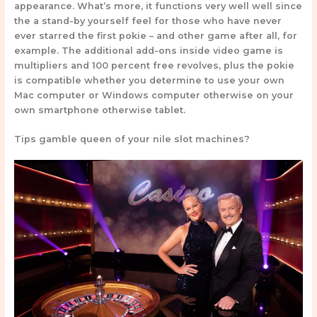
appearance. What’s more, it functions very well well since
the a stand-by yourself feel for those who have never
ever starred the first pokie – and other game after all, for
example. The additional add-ons inside video game is
multipliers and 100 percent free revolves, plus the pokie
is compatible whether you determine to use your own
Mac computer or Windows computer otherwise on your
own smartphone otherwise tablet.
Tips gamble queen of your nile slot machines?