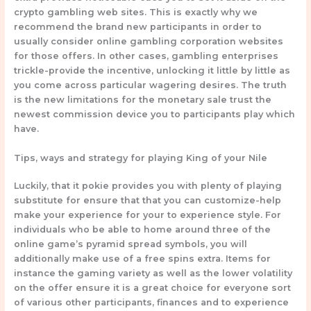
crypto gambling web sites. This is exactly why we
recommend the brand new participants in order to
usually consider online gambling corporation websites
for those offers. In other cases, gambling enterprises
trickle-provide the incentive, unlocking it little by little as
you come across particular wagering desires. The truth
is the new limitations for the monetary sale trust the
newest commission device you to participants play which
have.
Tips, ways and strategy for playing King of your Nile
Luckily, that it pokie provides you with plenty of playing
substitute for ensure that that you can customize-help
make your experience for your to experience style. For
individuals who be able to home around three of the
online game’s pyramid spread symbols, you will
additionally make use of a free spins extra. Items for
instance the gaming variety as well as the lower volatility
on the offer ensure it is a great choice for everyone sort
of various other participants, finances and to experience