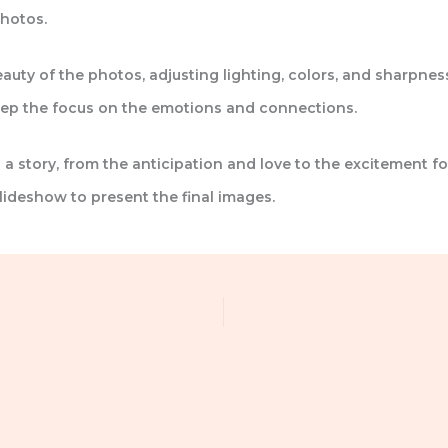
hotos.
auty of the photos, adjusting lighting, colors, and sharpnes
keep the focus on the emotions and connections.
 a story, from the anticipation and love to the excitement fo
lideshow to present the final images.