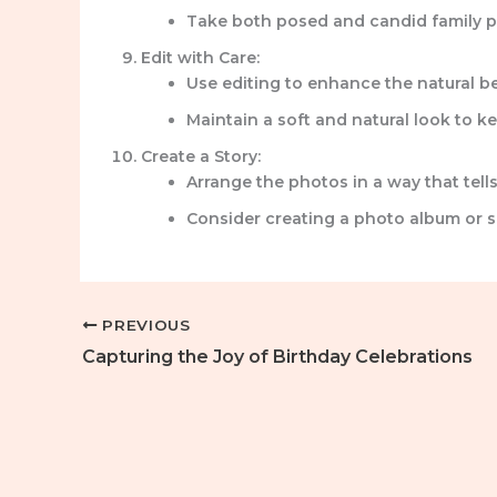
Take both posed and candid family p
Edit with Care:
Use editing to enhance the natural be
Maintain a soft and natural look to 
Create a Story:
Arrange the photos in a way that tells
Consider creating a photo album or s
PREVIOUS
Capturing the Joy of Birthday Celebrations