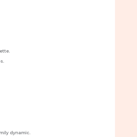
ette.
s.
amily dynamic.