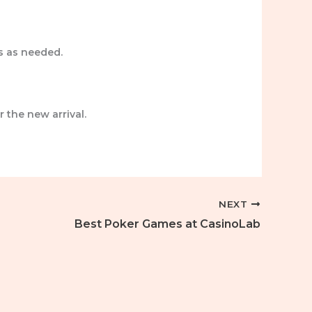
s as needed.
r the new arrival.
NEXT
Best Poker Games at CasinoLab