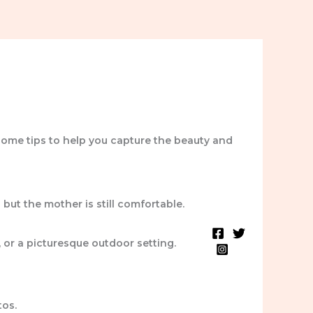
some tips to help you capture the beauty and
but the mother is still comfortable.
Blog
Testimonials
, or a picturesque outdoor setting.
tos.