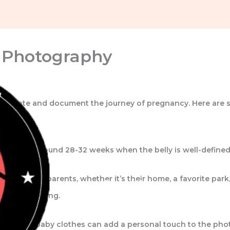
y Photography
celebrate and document the journey of pregnancy. Here are 
 typically around 28-32 weeks when the belly is well-defined 
Home
About Us
Portfolio
nce for the parents, whether it’s their home, a favorite park
Contact Us
natural lighting.
otos, and baby clothes can add a personal touch to the pho