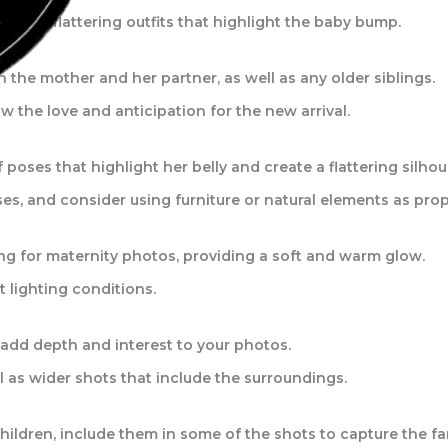
ble, flattering outfits that highlight the baby bump.
he mother and her partner, as well as any older siblings.
w the love and anticipation for the new arrival.
poses that highlight her belly and create a flattering silhou
es, and consider using furniture or natural elements as prop
ring for maternity photos, providing a soft and warm glow.
 lighting conditions.
 add depth and interest to your photos.
ll as wider shots that include the surroundings.
children, include them in some of the shots to capture the f