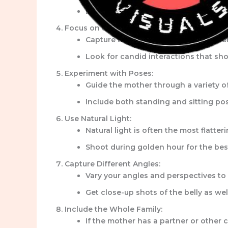
Encourage the mother to wear comforta
Focus on the Emotions:
Capture the tender moments between t
Look for candid interactions that sho
Experiment with Poses:
Guide the mother through a variety of 
Include both standing and sitting pos
Use Natural Light:
Natural light is often the most flatte
Shoot during golden hour for the best
Capture Different Angles:
Vary your angles and perspectives to
Get close-up shots of the belly as we
Include the Whole Family:
If the mother has a partner or other 