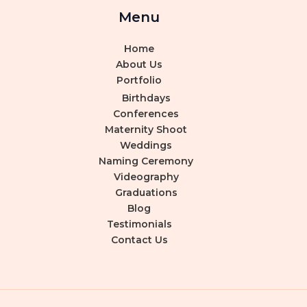
Menu
Home
About Us
Portfolio
Birthdays
Conferences
Maternity Shoot
Weddings
Naming Ceremony
Videography
Graduations
Blog
Testimonials
Contact Us