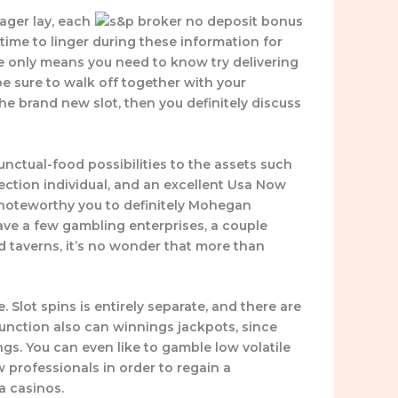
ager lay, each
o time to linger during these information for
he only means you need to know try delivering
e sure to walk off together with your
he brand new slot, then you definitely discuss
nctual-food possibilities to the assets such
ction individual, and an excellent Usa Now
’s noteworthy you to definitely Mohegan
ave a few gambling enterprises, a couple
and taverns, it’s no wonder that more than
Slot spins is entirely separate, and there are
function also can winnings jackpots, since
gs. You can even like to gamble low volatile
 professionals in order to regain a
a casinos.