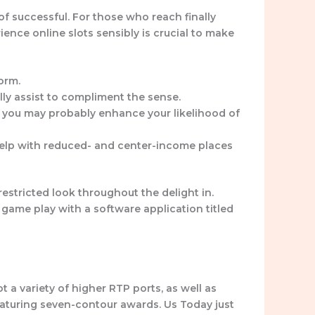
of successful. For those who reach finally
ience online slots sensibly is crucial to make
orm.
lly assist to compliment the sense.
d you may probably enhance your likelihood of
 help with reduced- and center-income places
restricted look throughout the delight in.
game play with a software application titled
 a variety of higher RTP ports, as well as
aturing seven-contour awards. Us Today just