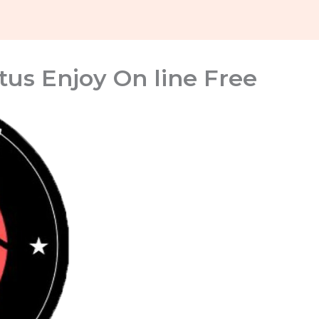
tus Enjoy On line Free
Home
About Us
Portfolio
Contact Us