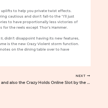
plifts to help you private twist effects.
 cautious and don’t fall-to the “I’ll just
es to have proportionally less victories of
gns for the reels except Thor’s Hammer.
I, didn’t disappoint having its new features,
ame is the new Crazy Violent storm function.
notes on the dining table over to have
NEXT
Goldilocks and also the Crazy Holds Online Slot by the Quickspin, Play 100 percent free