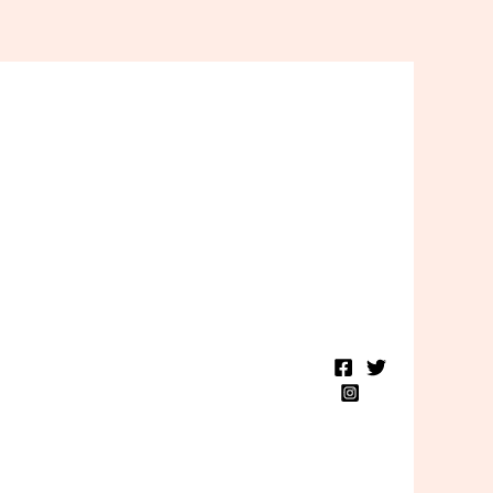
Blog
Testimonials