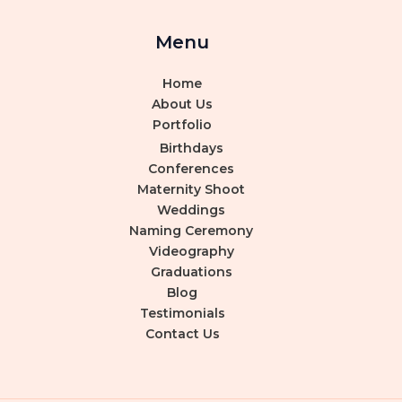
Menu
Home
About Us
Portfolio
Birthdays
Conferences
Maternity Shoot
Weddings
Naming Ceremony
Videography
Graduations
Blog
Testimonials
Contact Us