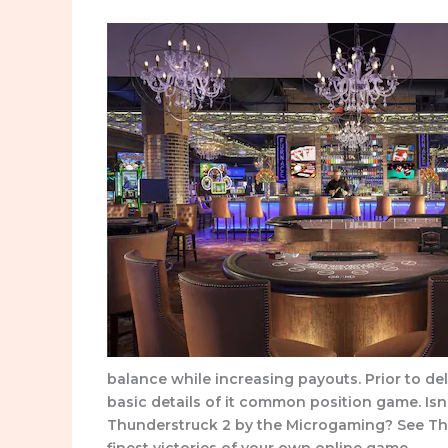
balance while increasing payouts. Prior to del
basic details of it common position game. Isn’
Thunderstruck 2 by the Microgaming? See Thor W
finest victories of your own online game.