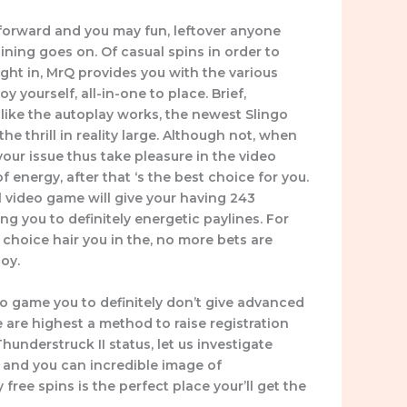
forward and you may fun, leftover anyone
ining goes on. Of casual spins in order to
ight in, MrQ provides you with the various
oy yourself, all-in-one to place. Brief,
like the autoplay works, the newest Slingo
he thrill in reality large. Although not, when
our issue thus take pleasure in the video
energy, after that ‘s the best choice for you.
 video game will give your having 243
g you to definitely energetic paylines. For
l choice hair you in the, no more bets are
oy.
eo game you to definitely don’t give advanced
 are highest a method to raise registration
hunderstruck II status, let us investigate
ay and you can incredible image of
ree spins is the perfect place your’ll get the