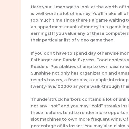
Here your’ll manage to look at the worth of t
is well worth a lot of money. You’ll make all o
too much time since there’s a game waiting to
an appartment count of money to a gambling es
earnings! If you value any of these computers,
their particular list of video game then!
If you don’t have to spend day otherwise mone
Fatburger and Panda Express. Food choices w
Readers’ Possibilities champ to own casino eat
Sunshine not only has organization and amusem
resorts towers, a few spas, a couple interior p
twenty-five,100000 anyone walk-through thei
Thunderstruck harbors contains a lot of unlim
not any “hot” and you may “cold” streaks insi
these features tend to render more opportuni
slot machines to own more frequent wins. Of a
percentage of its losses. You may also claim a