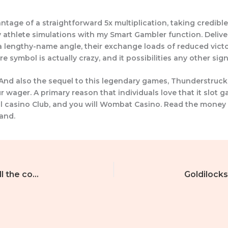
tage of a straightforward 5x multiplication, taking credible u
hlete simulations with my Smart Gambler function. Delivering
 lengthy-name angle, their exchange loads of reduced victori
e symbol is actually crazy, and it possibilities any other si
And also the sequel to this legendary games, Thunderstruck I
wager. A primary reason that individuals love that it slot g
al casino Club, and you will Wombat Casino. Read the money 
and.
The new gaming marketplace is pulling-out all the comes to an end to prevent a post prohibit Laws People Diary