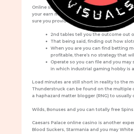
Online slots games arrive twenty-four/7, as th
your earn mission otherwise struck your own los
sure you provides a pleasant and you may saf
2nd tables tell you the outcome out 
That being said, finding out how slot
When you are you can find betting me
profitable, there’s no strategy that w
Operate so you can file and you may 
in which industrial gaming hobby is a
Load minutes are still short in reality to the
Thunderstruck can be found on the multiple o
a haphazard matter blogger (RNG) to usually 
Wilds, Bonuses and you can totally free Spins
Caesars Palace online casino is another expert
Blood Suckers, Starmania and you may White 