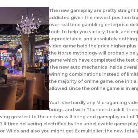
The new gameplay are pretty straight 
addicted given the newest position tra
over real time gambling enterprise del
tools to help you victory, track, and enj
unpredictable, and absolutely nothing 
video game hold the price higher plus t
the Norse mythology will probably be y
game which have completed the test of 
The new auto mechanics inside overall
winning combinations instead of limitin
the majority of online game, one initia
allowed since the online game is in enj
You’ll see hardly any Microgaming vid
brings and with Thunderstruck II, there
ving greatest to the certain will bring and gameplay out of T
t it time delivering electrified by the unbelievable game pl
ilds and also you might get 6x multiplier, the new totally f