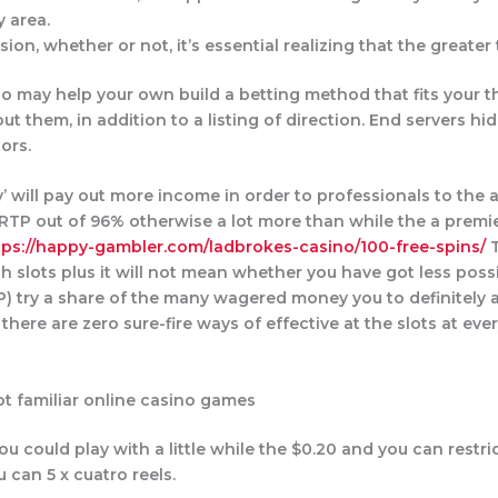
 area.
n, whether or not, it’s essential realizing that the greater
may help your own build a betting method that fits your thing
t them, in addition to a listing of direction. End servers hi
ors.
ly’ will pay out more income in order to professionals to the 
n RTP out of 96% otherwise a lot more than while the a prem
tps://happy-gambler.com/ladbrokes-casino/100-free-spins/
T
 slots plus it will not mean whether you have got less possi
) try a share of the many wagered money you to definitely a 
 there are zero sure-fire ways of effective at the slots at ever
ot familiar online casino games
ou could play with a little while the $0.20 and you can restr
 can 5 x cuatro reels.