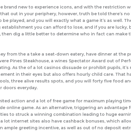
he brand new to experience icons, and with the restriction w
f that out in your periphery, however, truth be told there’s n
 be played, and you will exactly what a game it’s as well. T
tablishment you can afford to lose, and if you are lucky, b
 then dig a little better to determine who in fact can make t
y from the a take a seat-down eatery, have dinner at the pu
ere Pines Steakhouse, a wines Spectator Award out of Perfe
ing. As the of a lot casinos dissuade or prohibit pupils, it
ent in their eyes but also offers hourly child care. That h
ools, three alive results spots, and you will forty five food 
r doors everyday.
ited action and a lot of free game for maximum playing time. 
de online game. As an alternative, triggering an advantage 
ties to struck a winning combination leading to huge earnin
 lot internet sites also have cashback bonuses, which allow
n ample greeting incentive, as well as out of no deposit extr