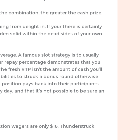
 the combination, the greater the cash prize.
 from delight in. If your there is certainly
dden solid within the dead sides of your own
average. A famous slot strategy is to usually
ier repay percentage demonstrates that you
he fresh RTP isn’t the amount of cash you’ll
bilities to struck a bonus round otherwise
position pays back into their participants.
y day, and that it’s not possible to be sure an
iction wagers are only $16. Thunderstruck