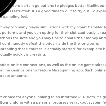
ere are zero certain go out one to pledges better likelihood 
ses restriction, it’s a good time to quit to try out.
To exper
e gambling feel.
of way too many player simulations with my Smart Gambler f
s performs and you can opting for their slot cautiously is rea
thods for slots and you may tips to create their money an
ill continuously defeat the odds inside the the long term.
spreading these courses is actually started, for example to
ctually quickly increasing.
 modest online connections, as well as the online game takes 
nline casinos one to feature Microgaming app. Such online 
create amounts.
 choice for anyone looking to an informed RTP slots. It’s got
Bunny, along with a personal progressive jackpot system fe