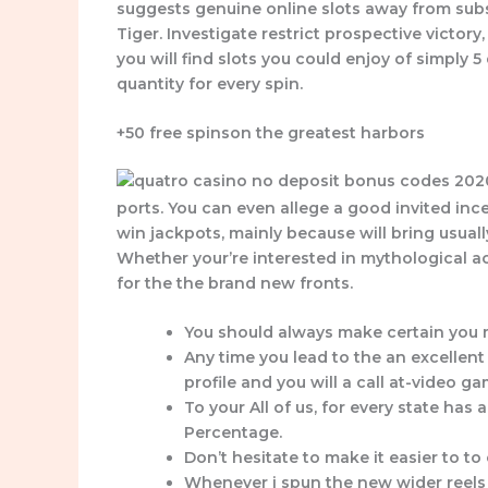
suggests genuine online slots away from subs
Tiger. Investigate restrict prospective victory
you will find slots you could enjoy of simply 5 
quantity for every spin.
+50 free spinson the greatest harbors
ports. You can even allege a good invited ince
win jackpots, mainly because will bring usual
Whether your’re interested in mythological ac
for the the brand new fronts.
You should always make certain you m
Any time you lead to the an excellent 
profile and you will a call at-video g
To your All of us, for every state ha
Percentage.
Don’t hesitate to make it easier to 
Whenever i spun the new wider reels