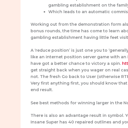
gambling establishment on the family
Which leads to an automatic commissio
Working out from the demonstration form also 
bonus rounds, the time has come to learn abou
gambling establishment having little feet visit
A ‘reduce position’ is just one you to ‘general
like an internet position server game with a
have got a better chance to victory a spin.
ht
get straight back when you wager on real cash
not. The fresh Go back to User (otherwise RTP
Very first anything first, you should know that
end result.
See best methods for winning larger in the N
There is also an advantage result in symbol. Y
Insane Super has 40 repaired outlines and you