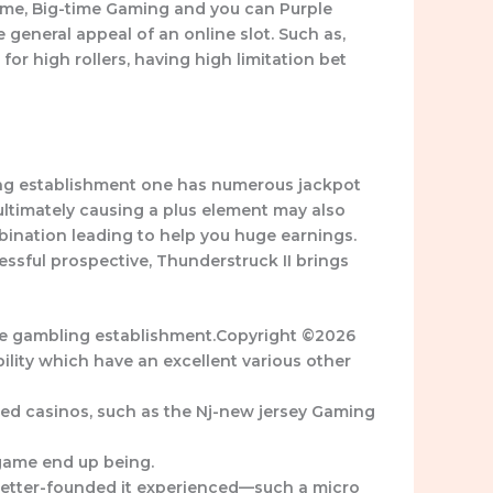
game, Big-time Gaming and you can Purple
e general appeal of an online slot. Such as,
 for high rollers, having high limitation bet
tting establishment one has numerous jackpot
 ultimately causing a plus element may also
mbination leading to help you huge earnings.
essful prospective, Thunderstruck II brings
hose gambling establishment.Copyright ©2026
bility which have an excellent various other
ased casinos, such as the Nj-new jersey Gaming
 game end up being.
better-founded it experienced—such a micro