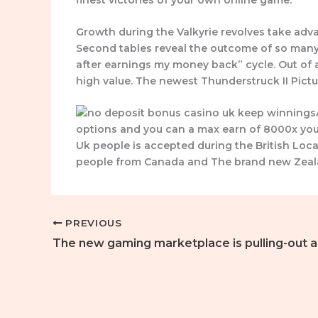
Growth during the Valkyrie revolves take advan
Second tables reveal the outcome of so many at
after earnings my money back” cycle. Out of a
high value. The newest Thunderstruck II Pictur
options and you can a max earn of 8000x your 
Uk people is accepted during the British Loc
people from Canada and The brand new Zeal
PREVIOUS