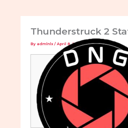
Skip
to
content
Thunderstruck 2 Sta
By
admlnlx
/
April 8, 2026
Posts
Wilds, Bonuses and you can
totally free Spins
+50 free spinson the greatest
harbors
See best methods for winning
larger in the Not familiar online
casino games