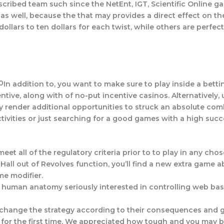
cribed team such since the NetEnt, IGT, Scientific Online 
, as well, because the that may provides a direct effect on th
dollars to ten dollars for each twist, while others are perfect
In addition to, you want to make sure to play inside a be
ntive, along with of no-put incentive casinos. Alternatively,
ly render additional opportunities to struck an absolute co
tivities or just searching for a good games with a high succ
eet all of the regulatory criteria prior to to play in any c
Hall out of Revolves function, you’ll find a new extra game a
ame modifier.
s a human anatomy seriously interested in controlling web b
to change the strategy according to their consequences and
 for the first time, We appreciated how tough and you may 