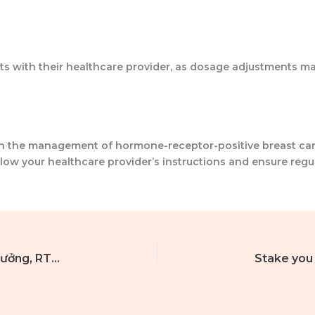
ts with their healthcare provider, as dosage adjustments ma
 in the management of hormone-receptor-positive breast ca
follow your healthcare provider’s instructions and ensure re
Bình luận về vị trí Siêu Joker năm 2026, tiền thưởng, RTP và cách bạn có thể chơi trò chơi.