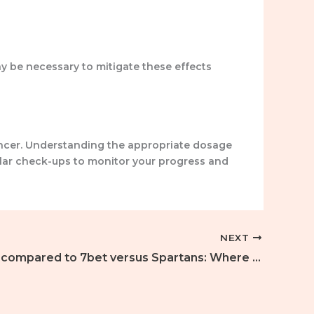
y be necessary to mitigate these effects
ncer. Understanding the appropriate dosage
gular check-ups to monitor your progress and
NEXT
Stake you compared to 7bet versus Spartans: Where Lil Child Bets, Professionals Winnings 33% Straight back The best On line Bitcoin Gambling enterprise from 2026