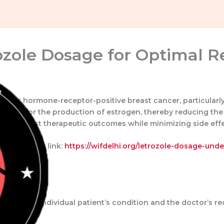
zole Dosage for Optimal R
ed for hormone-receptor-positive breast cancer, particular
sential for the production of estrogen, thereby reducing th
ving the best therapeutic outcomes while minimizing side effe
, visit this link:
https://wifdelhi.org/letrozole-dosage-und
Home
About Us
Portfolio
Contact Us
nds on the individual patient’s condition and the doctor’s 