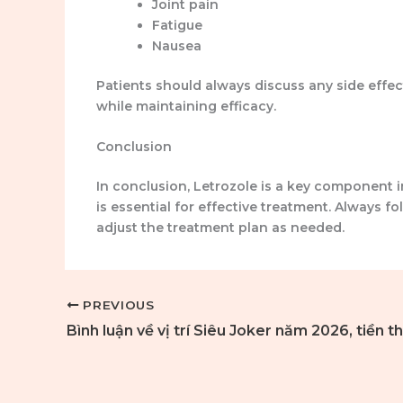
Joint pain
Fatigue
Nausea
Patients should always discuss any side effec
while maintaining efficacy.
Conclusion
In conclusion, Letrozole is a key component
is essential for effective treatment. Always 
adjust the treatment plan as needed.
PREVIOUS