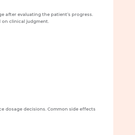
 after evaluating the patient’s progress.
d on clinical judgment.
ence dosage decisions. Common side effects