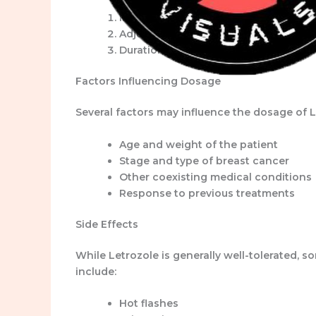
Initial Dose:
The common starting dosa
Adjustment:
Depending on the patient
Duration:
Letrozole is often prescribe
Factors Influencing Dosage
Several factors may influence the dosage of L
Age and weight of the patient
Stage and type of breast cancer
Other coexisting medical conditions
Response to previous treatments
Side Effects
While Letrozole is generally well-tolerated,
include:
Hot flashes