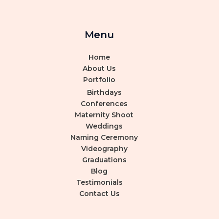
Menu
Home
About Us
Portfolio
Birthdays
Conferences
Maternity Shoot
Weddings
Naming Ceremony
Videography
Graduations
Blog
Testimonials
Contact Us