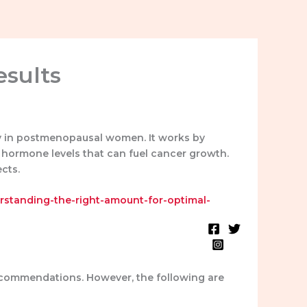
esults
ly in postmenopausal women. It works by
e hormone levels that can fuel cancer growth.
cts.
erstanding-the-right-amount-for-optimal-
Blog
Testimonials
recommendations. However, the following are