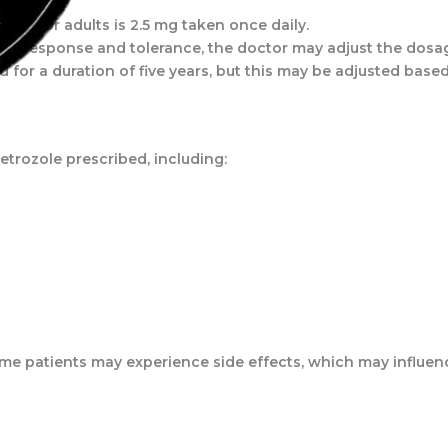
ge for adults is 2.5 mg taken once daily.
’s response and tolerance, the doctor may adjust the dosage
d for a duration of five years, but this may be adjusted base
etrozole prescribed, including:
 some patients may experience side effects, which may influ