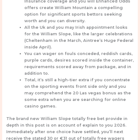
Insurance coverage and you will Enhanced Odds
offers create William Mountain a compelling
option for significant sports bettors seeking
worth and you can diversity.
All the Uk and you may Irish appointment looks
for the William Slope, like the larger celebrations
(Cheltenham in the March, Aintree’s Huge Federal
inside April).
You can wager on fouls conceded, reddish cards,
purple cards, desires scored inside the container,
requirements scored away from package, and in
addition to.
Total, it’s still a high-tier extra if you concentrate
on the sporting events front side only and you
may comprehend the 20 Las vegas bonus as the
some extra when you are searching for online
casino games.
The brand new William Slope totally free bet provide in
depth in this post is on account of explain to you 2026.
Immediately after one choice have settled, you’ll next
receive the stated 30 or €31 out of totally free wagers