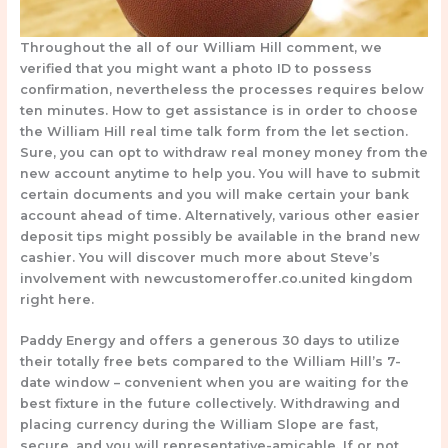
Throughout the all of our William Hill comment, we
verified that you might want a photo ID to possess
confirmation, nevertheless the processes requires below
ten minutes. How to get assistance is in order to choose
the William Hill real time talk form from the let section.
Sure, you can opt to withdraw real money money from the
new account anytime to help you. You will have to submit
certain documents and you will make certain your bank
account ahead of time. Alternatively, various other easier
deposit tips might possibly be available in the brand new
cashier. You will discover much more about Steve’s
involvement with newcustomeroffer.co.united kingdom
right here.
Paddy Energy and offers a generous 30 days to utilize
their totally free bets compared to the William Hill’s 7-
date window – convenient when you are waiting for the
best fixture in the future collectively. Withdrawing and
placing currency during the William Slope are fast,
secure, and you will representative-amicable. If or not