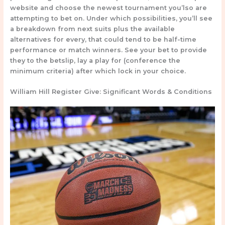
website and choose the newest tournament you’lso are
attempting to bet on. Under which possibilities, you’ll see
a breakdown from next suits plus the available
alternatives for every, that could tend to be half-time
performance or match winners. See your bet to provide
they to the betslip, lay a play for (conference the
minimum criteria) after which lock in your choice.
William Hill Register Give: Significant Words & Conditions