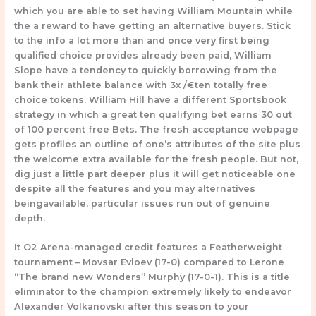
which you are able to set having William Mountain while
the a reward to have getting an alternative buyers. Stick
to the info a lot more than and once very first being
qualified choice provides already been paid, William
Slope have a tendency to quickly borrowing from the
bank their athlete balance with 3x /€ten totally free
choice tokens. William Hill have a different Sportsbook
strategy in which a great ten qualifying bet earns 30 out
of 100 percent free Bets. The fresh acceptance webpage
gets profiles an outline of one’s attributes of the site plus
the welcome extra available for the fresh people. But not,
dig just a little part deeper plus it will get noticeable one
despite all the features and you may alternatives
beingavailable, particular issues run out of genuine
depth.
It O2 Arena-managed credit features a Featherweight
tournament – Movsar Evloev (17-0) compared to Lerone
“The brand new Wonders” Murphy (17-0-1). This is a title
eliminator to the champion extremely likely to endeavor
Alexander Volkanovski after this season to your