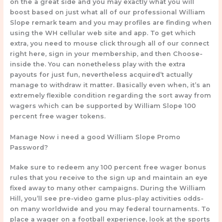
on the a great side and you may exactly what you will
boost based on just what all of our professional William
Slope remark team and you may profiles are finding when
using the WH cellular web site and app. To get which
extra, you need to mouse click through all of our connect
right here, sign in your membership, and then Choose-
inside the. You can nonetheless play with the extra
payouts for just fun, nevertheless acquired’t actually
manage to withdraw it matter. Basically even when, it’s an
extremely flexible condition regarding the sort away from
wagers which can be supported by William Slope 100
percent free wager tokens.
Manage Now i need a good William Slope Promo
Password?
Make sure to redeem any 100 percent free wager bonus
rules that you receive to the sign up and maintain an eye
fixed away to many other campaigns. During the William
Hill, you’ll see pre-video game plus-play activities odds-
on many worldwide and you may federal tournaments. To
place a wager on a football experience, look at the sports