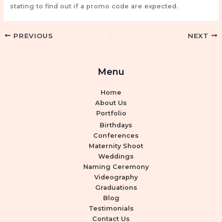
stating to find out if a promo code are expected.
PREVIOUS
NEXT
Menu
Home
About Us
Portfolio
Birthdays
Conferences
Maternity Shoot
Weddings
Naming Ceremony
Videography
Graduations
Blog
Testimonials
Contact Us