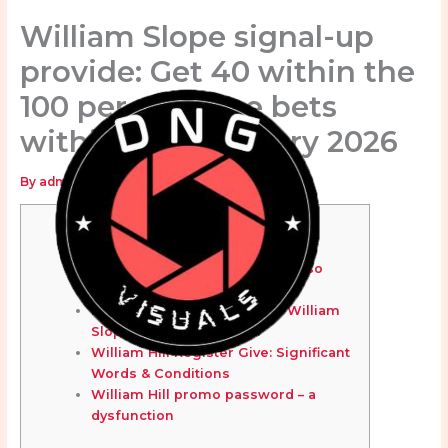
Skip
William Slope signal-up
to
content
provide: Get 40 within the
100 percent free bets
within the February 2026
By
admlnlx
/
April 8, 2026
Articles
Type of Cheltenham playing also
provides
Manage Now i need a good William
Slope Promo Password?
William Hill Register Give: Significant
Words & Conditions
William Hill promo password – a
dysfunction