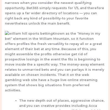
narrows when you consider the newest qualifying
opportunity. Bet365 simply requests for 1/5, and therefore
opens up a far wider directory of locations — you can
right back any kind of possibility-to your favorite
nevertheless unlock the main benefit.
Known as the “Money in my
bet” element in the William Mountain, so it function
offers profiles the fresh versatility to repay all or a great
element of their bet at any time. Because of this, you
might assemble the profits otherwise get rid of
prospective losings in the event the fits is beginning to
move inside the a specific way. The money-away element
relates to unmarried bets and you can parlays it is merely
available on chosen incidents. That it on the web
gambling web site have a huge live-online streaming
system that shows big situations from preferred
activities.
The new depth out of places, aggressive chance,
and you can creative provides including Acca