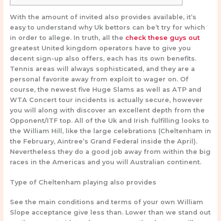
With the amount of invited also provides available, it’s
easy to understand why Uk bettors can be’t try for which
in order to allege. In truth, all the
check these guys out
greatest United kingdom operators have to give you
decent sign-up also offers, each has its own benefits.
Tennis areas will always sophisticated, and they are a
personal favorite away from exploit to wager on.
Of
course, the newest five Huge Slams as well as ATP and
WTA Concert tour incidents is actually secure, however
you will along with discover an excellent depth from the
Opponent/ITF top. All of the Uk and Irish fulfilling looks to
the William Hill, like the large celebrations (Cheltenham in
the February, Aintree’s Grand Federal inside the April).
Nevertheless they do a good job away from within the big
races in the Americas and you will Australian continent.
Type of Cheltenham playing also provides
See the main conditions and terms of your own William
Slope acceptance give less than. Lower than we stand out