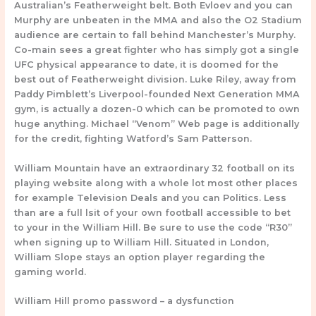
Australian’s Featherweight belt. Both Evloev and you can
Murphy are unbeaten in the MMA and also the O2 Stadium
audience are certain to fall behind Manchester’s Murphy.
Co-main sees a great fighter who has simply got a single
UFC physical appearance to date, it is doomed for the
best out of Featherweight division. Luke Riley, away from
Paddy Pimblett’s Liverpool-founded Next Generation MMA
gym, is actually a dozen-0 which can be promoted to own
huge anything. Michael “Venom” Web page is additionally
for the credit, fighting Watford’s Sam Patterson.
William Mountain have an extraordinary 32 football on its
playing website along with a whole lot most other places
for example Television Deals and you can Politics. Less
than are a full lsit of your own football accessible to bet
to your in the William Hill. Be sure to use the code “R30”
when signing up to William Hill. Situated in London,
William Slope stays an option player regarding the
gaming world.
William Hill promo password – a dysfunction