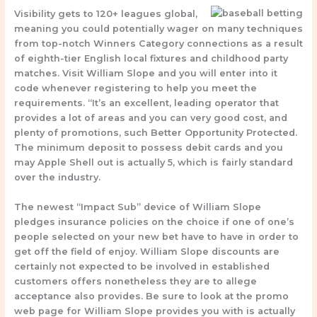
Visibility gets to 120+ leagues global,
meaning you could potentially wager on many techniques
from top-notch Winners Category connections as a result
of eighth-tier English local fixtures and childhood party
matches. Visit William Slope and you will enter into it
code whenever registering to help you meet the
requirements. “It’s an excellent, leading operator that
provides a lot of areas and you can very good cost, and
plenty of promotions, such Better Opportunity Protected.
The minimum deposit to possess debit cards and you
may Apple Shell out is actually 5, which is fairly standard
over the industry.
The newest “Impact Sub” device of William Slope
pledges insurance policies on the choice if one of one’s
people selected on your new bet have to have in order to
get off the field of enjoy. William Slope discounts are
certainly not expected to be involved in established
customers offers nonetheless they are to allege
acceptance also provides. Be sure to look at the promo
web page for William Slope provides you with is actually