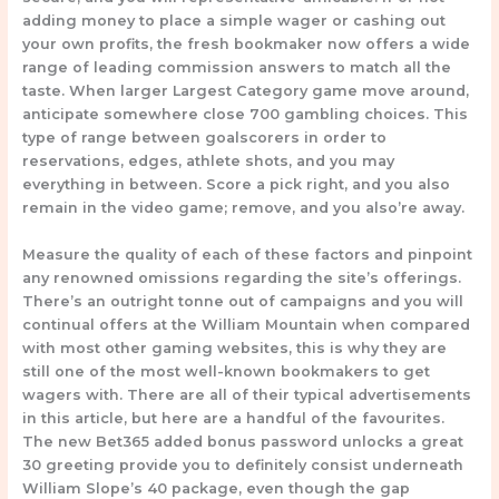
adding money to place a simple wager or cashing out
your own profits, the fresh bookmaker now offers a wide
range of leading commission answers to match all the
taste. When larger Largest Category game move around,
anticipate somewhere close 700 gambling choices. This
type of range between goalscorers in order to
reservations, edges, athlete shots, and you may
everything in between. Score a pick right, and you also
remain in the video game; remove, and you also’re away.
Measure the quality of each of these factors and pinpoint
any renowned omissions regarding the site’s offerings.
There’s an outright tonne out of campaigns and you will
continual offers at the William Mountain when compared
with most other gaming websites, this is why they are
still one of the most well-known bookmakers to get
wagers with. There are all of their typical advertisements
in this article, but here are a handful of the favourites.
The new Bet365 added bonus password unlocks a great
30 greeting provide you to definitely consist underneath
William Slope’s 40 package, even though the gap