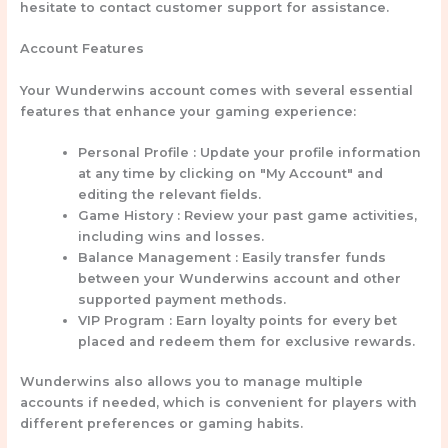
hesitate to contact customer support for assistance.
Account Features
Your Wunderwins account comes with several essential
features that enhance your gaming experience:
Personal Profile
: Update your profile information
at any time by clicking on "My Account" and
editing the relevant fields.
Game History
: Review your past game activities,
including wins and losses.
Balance Management
: Easily transfer funds
between your Wunderwins account and other
supported payment methods.
VIP Program
: Earn loyalty points for every bet
placed and redeem them for exclusive rewards.
Wunderwins also allows you to manage multiple
accounts if needed, which is convenient for players with
different preferences or gaming habits.