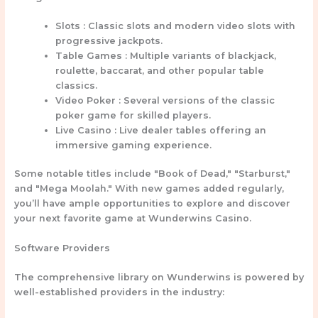
Slots
: Classic slots and modern video slots with
progressive jackpots.
Table Games
: Multiple variants of blackjack,
roulette, baccarat, and other popular table
classics.
Video Poker
: Several versions of the classic
poker game for skilled players.
Live Casino
: Live dealer tables offering an
immersive gaming experience.
Some notable titles include "Book of Dead," "Starburst,"
and "Mega Moolah." With new games added regularly,
you’ll have ample opportunities to explore and discover
your next favorite game at Wunderwins Casino.
Software Providers
The comprehensive library on Wunderwins is powered by
well-established providers in the industry: