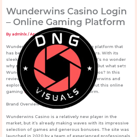
Skip
Wunderwins Casino Login
to
content
– Online Gaming Platform
By
admlnlx
/
April 7, 2026
Wunderwins Casino is an online gaming platform that
has been gaining popularity in recent years. With its
sleek design and user-friendly interface, it’s no wonder
why many players are flocking to this site. But what sets
Wunderwins apart from other online casinos? In this
review, we’ll delve into the world of Wunderwins and
explore everything you need to know about this online
gaming
wunderwins casino login
platform.
Brand Overview
Wunderwins Casino is a relatively new player in the
market, but it’s already making waves with its impressive
selection of games and generous bonuses. The site was
launched in 2020 by a team of experienced professionals