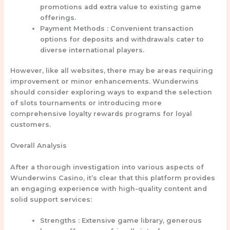
promotions add extra value to existing game
offerings.
Payment Methods
: Convenient transaction
options for deposits and withdrawals cater to
diverse international players.
However, like all websites, there may be areas requiring
improvement or minor enhancements. Wunderwins
should consider exploring ways to expand the selection
of slots tournaments or introducing more
comprehensive loyalty rewards programs for loyal
customers.
Overall Analysis
After a thorough investigation into various aspects of
Wunderwins Casino, it’s clear that this platform provides
an engaging experience with high-quality content and
solid support services:
Strengths
: Extensive game library, generous