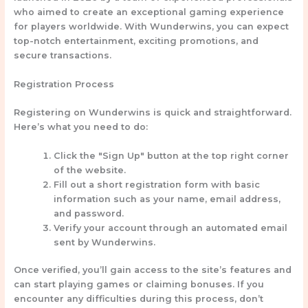
who aimed to create an exceptional gaming experience
for players worldwide. With Wunderwins, you can expect
top-notch entertainment, exciting promotions, and
secure transactions.
Registration Process
Registering on Wunderwins is quick and straightforward.
Here’s what you need to do:
Click the "Sign Up" button at the top right corner
of the website.
Fill out a short registration form with basic
information such as your name, email address,
and password.
Verify your account through an automated email
sent by Wunderwins.
Once verified, you’ll gain access to the site’s features and
can start playing games or claiming bonuses. If you
encounter any difficulties during this process, don’t