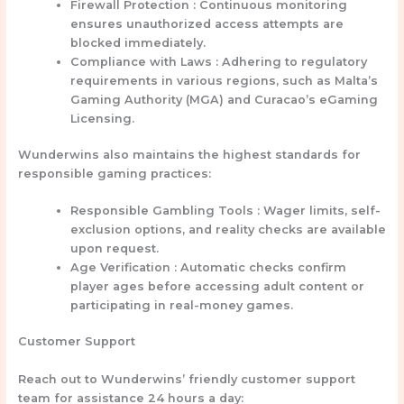
Firewall Protection
: Continuous monitoring
ensures unauthorized access attempts are
blocked immediately.
Compliance with Laws
: Adhering to regulatory
requirements in various regions, such as Malta’s
Gaming Authority (MGA) and Curacao’s eGaming
Licensing.
Wunderwins also maintains the highest standards for
responsible gaming practices:
Responsible Gambling Tools
: Wager limits, self-
exclusion options, and reality checks are available
upon request.
Age Verification
: Automatic checks confirm
player ages before accessing adult content or
participating in real-money games.
Customer Support
Reach out to Wunderwins’ friendly customer support
team for assistance 24 hours a day: