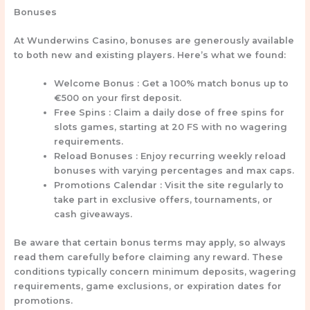
Bonuses
At Wunderwins Casino, bonuses are generously available
to both new and existing players. Here’s what we found:
Welcome Bonus
: Get a 100% match bonus up to
€500 on your first deposit.
Free Spins
: Claim a daily dose of free spins for
slots games, starting at 20 FS with no wagering
requirements.
Reload Bonuses
: Enjoy recurring weekly reload
bonuses with varying percentages and max caps.
Promotions Calendar
: Visit the site regularly to
take part in exclusive offers, tournaments, or
cash giveaways.
Be aware that certain bonus terms may apply, so always
read them carefully before claiming any reward. These
conditions typically concern minimum deposits, wagering
requirements, game exclusions, or expiration dates for
promotions.