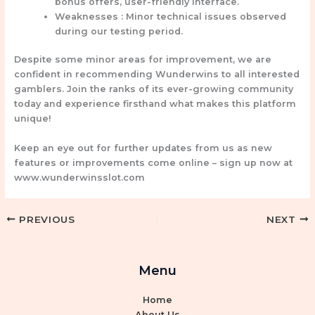
bonus offers, user-friendly interface.
Weaknesses
: Minor technical issues observed
during our testing period.
Despite some minor areas for improvement, we are
confident in recommending Wunderwins to all interested
gamblers. Join the ranks of its ever-growing community
today and experience firsthand what makes this platform
unique!
Keep an eye out for further updates from us as new
features or improvements come online – sign up now at
www.wunderwinsslot.com
PREVIOUS
NEXT
Menu
Home
About Us