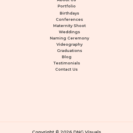
Portfolio
Birthdays
Conferences
Maternity Shoot
Weddings
Naming Ceremony
Videography
Graduations
Blog
Testimonials
Contact Us
Copyright © 2026 DNG Visuals