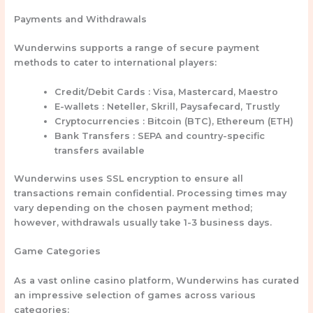
Payments and Withdrawals
Wunderwins supports a range of secure payment
methods to cater to international players:
Credit/Debit Cards
: Visa, Mastercard, Maestro
E-wallets
: Neteller, Skrill, Paysafecard, Trustly
Cryptocurrencies
: Bitcoin (BTC), Ethereum (ETH)
Bank Transfers
: SEPA and country-specific
transfers available
Wunderwins uses SSL encryption to ensure all
transactions remain confidential. Processing times may
vary depending on the chosen payment method;
however, withdrawals usually take 1-3 business days.
Game Categories
As a vast online casino platform, Wunderwins has curated
an impressive selection of games across various
categories: