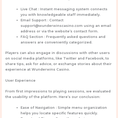
Live Chat
: Instant messaging system connects
you with knowledgeable staff immediately.
Email Support
: Contact
support@wunderwinscasino.com using an email
address or via the website’s contact form.
FAQ Section
: Frequently asked questions and
answers are conveniently categorized.
Players can also engage in discussions with other users
on social media platforms, like Twitter and Facebook, to
share tips, ask for advice, or exchange stories about their
experience at Wunderwins Casino.
User Experience
From first impressions to playing sessions, we evaluated
the usability of the platform. Here’s our conclusion:
Ease of Navigation
: Simple menu organization
helps you locate specific features quickly.