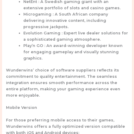
NetEnt
: A Swedish gaming giant with an
extensive portfolio of slots and casino games.
Microgaming
: A South African company
delivering innovative content, including
progressive jackpots.
Evolution Gaming
: Expert live dealer solutions for
a sophisticated gaming atmosphere.
Play’n GO
: An award-winning developer known
for engaging gameplay and visually stunning
graphics.
Wunderwins’ choice of software suppliers reflects its
commitment to quality entertainment. The seamless
integration ensures smooth performance across the
entire platform, making your gaming experience even
more enjoyable.
Mobile Version
For those preferring mobile access to their games,
Wunderwins offers a fully optimized version compatible
with both iOS and Android devices: