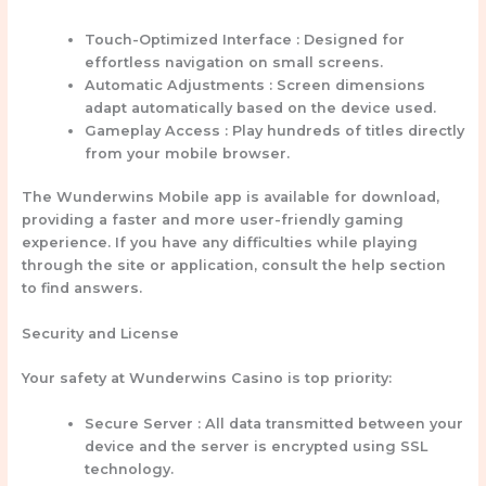
Touch-Optimized Interface
: Designed for
effortless navigation on small screens.
Automatic Adjustments
: Screen dimensions
adapt automatically based on the device used.
Gameplay Access
: Play hundreds of titles directly
from your mobile browser.
The Wunderwins Mobile app is available for download,
providing a faster and more user-friendly gaming
experience. If you have any difficulties while playing
through the site or application, consult the help section
to find answers.
Security and License
Your safety at Wunderwins Casino is top priority:
Secure Server
: All data transmitted between your
device and the server is encrypted using SSL
technology.