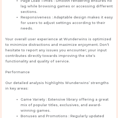
Page Load Times
: Smooth rendering ensures no
lag while browsing games or accessing different
sections.
Responsiveness
: Adaptable design makes it easy
for users to adjust settings according to their
needs.
Your overall user experience at Wunderwins is optimized
to minimize distractions and maximize enjoyment. Don’t
hesitate to report any issues you encounter; your input
contributes directly towards improving the site’s
functionality and quality of service.
Performance
Our detailed analysis highlights Wunderwins’ strengths
in key areas:
Game Variety
: Extensive library offering a great
mix of popular titles, exclusives, and award-
winning games.
Bonuses and Promotions
: Regularly updated